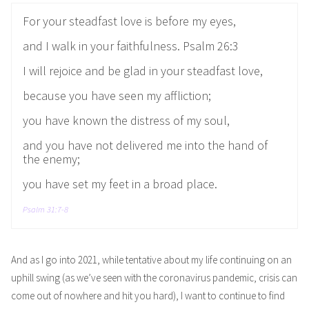
For your steadfast love is before my eyes,
and I walk in your faithfulness. Psalm 26:3
I will rejoice and be glad in your steadfast love,
because you have seen my affliction;
you have known the distress of my soul,
and you have not delivered me into the hand of
the enemy;
you have set my feet in a broad place.
Psalm 31:7-8
And as I go into 2021, while tentative about my life continuing on an
uphill swing (as we’ve seen with the coronavirus pandemic, crisis can
come out of nowhere and hit you hard), I want to continue to find