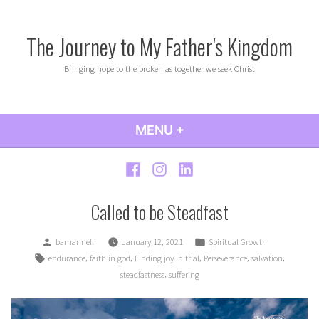
Skip
to
The Journey to My Father's Kingdom
content
Bringing hope to the broken as together we seek Christ
MENU
+
EXPANDED
COLLAPSED
Facebook
Instagram
LinkedIn
Called to be Steadfast
Posted
Posted
bamarinelli
January 12, 2021
Spiritual Growth
by
in
Tags:
,
,
,
,
,
endurance
faith in god
Finding joy in trial
Perseverance
salvation
,
steadfastness
suffering