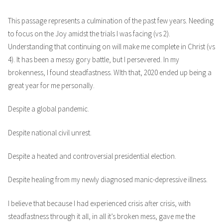
This passage represents a culmination of the past few years. Needing
to focus on the Joy amidst the trials I was facing (vs 2).
Understanding that continuing on will make me complete in Christ (vs
4). It has been a messy gory battle, but I persevered. In my
brokenness, I found steadfastness. WIth that, 2020 ended up being a
great year for me personally.
Despite a global pandemic.
Despite national civil unrest.
Despite a heated and controversial presidential election.
Despite healing from my newly diagnosed manic-depressive illness.
I believe that because I had experienced crisis after crisis, with
steadfastness through it all, in all it’s broken mess, gave me the