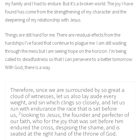
my family and I had to endure. But it’s a broken world. The joy I have
found has come from the strengthening of my character and the
deepening of my relationship with Jesus.
Things are still hard for me. There are residual effects from the
hardships I’ve faced that continue to plague me. I am still wading
through the mess but I am seeing hope on the horizon. I’m being
called to steadfastness so that I can persevere to a better tomorrow.
With God, there is a way.
Therefore, since we are surrounded by so great a
cloud of witnesses, let us also lay aside every
weight, and sin which clings so closely, and let us
run with endurance the race that is set before
2
us,
looking to Jesus, the founder and perfecter of
our faith, who for the joy that was set before him
endured the cross, despising the shame, and is
seated at the right hand of the throne of God.