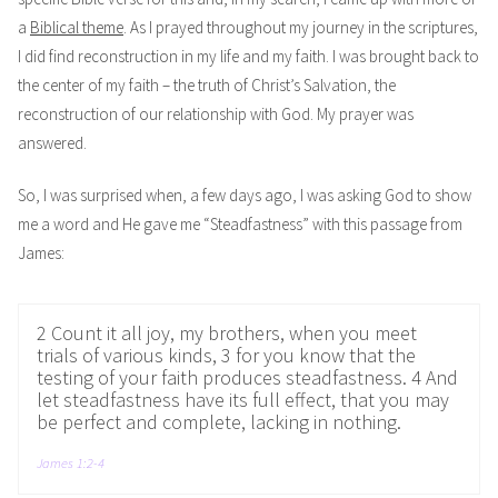
a
Biblical theme
. As I prayed throughout my journey in the scriptures,
I did find reconstruction in my life and my faith. I was brought back to
the center of my faith – the truth of Christ’s Salvation, the
reconstruction of our relationship with God. My prayer was
answered.
So, I was surprised when, a few days ago, I was asking God to show
me a word and He gave me “Steadfastness” with this passage from
James:
2 Count it all joy, my brothers, when you meet
trials of various kinds, 3 for you know that the
testing of your faith produces steadfastness. 4 And
let steadfastness have its full effect, that you may
be perfect and complete, lacking in nothing.
James 1:2-4