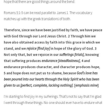
hope that there are good things around the bend.
Romans 5:1-5 can be read parallel to James 1. The vocabulary
matches up with the greek translations of both.
Therefore, since we have been justified by faith, we have peace
with God through our Lord Jesus Christ. 2 Through him we
have also obtained access by faith into this grace in which we
stand, and we
rejoice [find joy]
in hope of the glory of God. 3
Not only that, but we rejoice in our
sufferings [trials]
, knowing
that suffering produces
endurance [steadfastness]
, 4 and
endurance produces character, and character produces hope,
5 and hope does not put us to shame, because
God’s love has
been poured into our hearts through the Holy Spirit who has been
given to us [perfect, complete, lacking nothing]
. [
emphasis mine
]
I’m starting to find joy in my sufferings. That’s not to say that I’m glad
I went through these things. No one should ever have to endure what