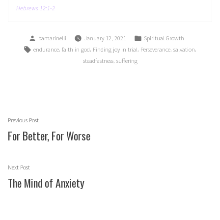
Hebrews 12:1-2
Posted
Posted
bamarinelli
January 12, 2021
Spiritual Growth
by
in
Tags:
,
,
,
,
,
endurance
faith in god
Finding joy in trial
Perseverance
salvation
,
steadfastness
suffering
Post
Previous
Previous Post
navigation
post:
For Better, For Worse
Next
Next Post
post:
The Mind of Anxiety