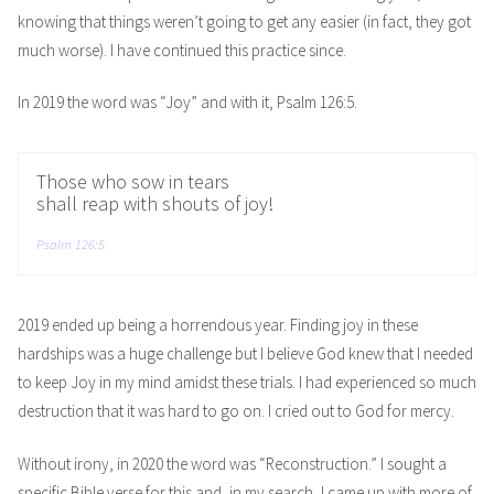
knowing that things weren’t going to get any easier (in fact, they got
much worse). I have continued this practice since.
In 2019 the word was “Joy” and with it, Psalm 126:5.
Those who sow in tears
shall reap with shouts of joy!
Psalm 126:5
2019 ended up being a horrendous year. Finding joy in these
hardships was a huge challenge but I believe God knew that I needed
to keep Joy in my mind amidst these trials. I had experienced so much
destruction that it was hard to go on. I cried out to God for mercy.
Without irony, in 2020 the word was “Reconstruction.” I sought a
specific Bible verse for this and, in my search, I came up with more of