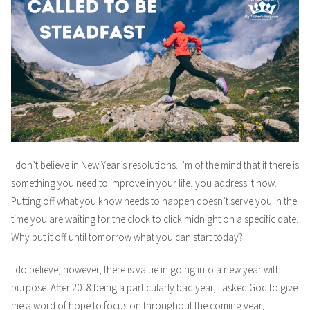
I don’t believe in New Year’s resolutions. I’m of the mind that if there is
something you need to improve in your life, you address it now.
Putting off what you know needs to happen doesn’t serve you in the
time you are waiting for the clock to click midnight on a specific date.
Why put it off until tomorrow what you can start today?
I do believe, however, there is value in going into a new year with
purpose. After 2018 being a particularly bad year, I asked God to give
me a word of hope to focus on throughout the coming year,