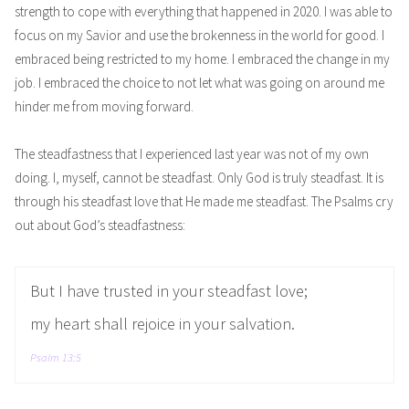
strength to cope with everything that happened in 2020. I was able to
focus on my Savior and use the brokenness in the world for good. I
embraced being restricted to my home. I embraced the change in my
job. I embraced the choice to not let what was going on around me
hinder me from moving forward.
The steadfastness that I experienced last year was not of my own
doing. I, myself, cannot be steadfast. Only God is truly steadfast. It is
through his steadfast love that He made me steadfast. The Psalms cry
out about God’s steadfastness:
But I have trusted in your steadfast love;
my heart shall rejoice in your salvation.
Psalm 13:5