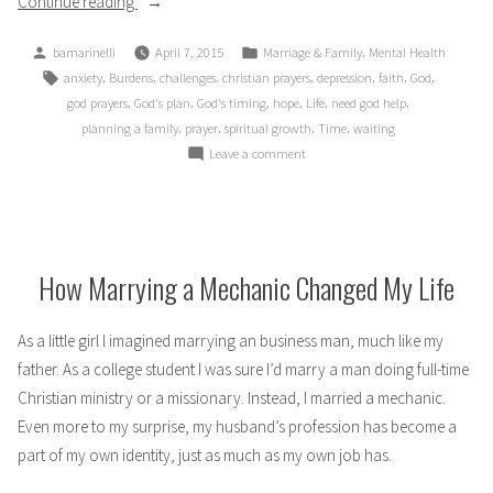
“Time:
Continue reading
Friend
Posted
Posted
,
bamarinelli
April 7, 2015
Marriage & Family
Mental Health
or
by
in
Tags:
,
,
,
,
,
,
,
anxiety
Burdens
challenges
christian prayers
depression
faith
God
Enemy?”
,
,
,
,
,
,
god prayers
God's plan
God's timing
hope
Life
need god help
,
,
,
,
planning a family
prayer
spiritual growth
Time
waiting
on
Leave a comment
Time:
Friend
or
Enemy?
How Marrying a Mechanic Changed My Life
As a little girl I imagined marrying an business man, much like my
father. As a college student I was sure I’d marry a man doing full-time
Christian ministry or a missionary. Instead, I married a mechanic.
Even more to my surprise, my husband’s profession has become a
part of my own identity, just as much as my own job has.