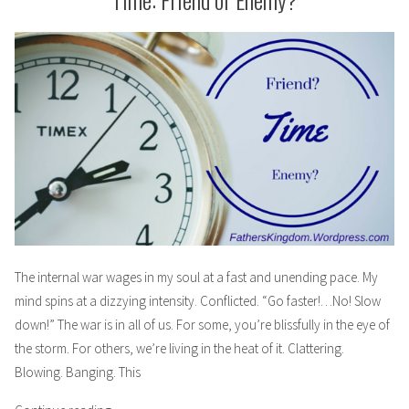
–
Mom”
Friends
Waiting
to
Be
a
Mom
The internal war wages in my soul at a fast and unending pace. My
mind spins at a dizzying intensity. Conflicted. “Go faster!…No! Slow
down!” The war is in all of us. For some, you’re blissfully in the eye of
the storm. For others, we’re living in the heat of it. Clattering.
Blowing. Banging. This