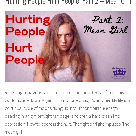
Hurting People Hurt People: Part 2 – Mean Girl
Receiving a diagnosis of manic-depression in 2019 has flipped my
world upside down. Again. If it’s not one crisis, it’s another. My life is a
continual cycle of moods rising up into uncontrollable energy,
peaking in a fight or flight rampage, and then a hard crash into
depression. Now to address the hurt. The fight or flight impulses. The
mean girl.