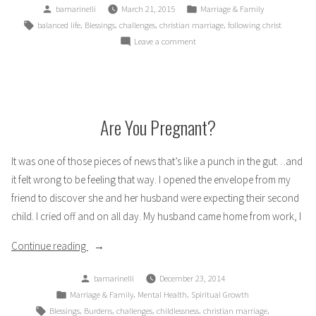
Posted
Posted
bamarinelli
March 21, 2015
Marriage & Family
by
in
Tags:
,
,
,
,
balanced life
Blessings
challenges
christian marriage
following christ
on
Leave a comment
How
Marrying
a
Mechanic
Changed
Are You Pregnant?
My
Life
It was one of those pieces of news that’s like a punch in the gut…and
it felt wrong to be feeling that way. I opened the envelope from my
friend to discover she and her husband were expecting their second
child. I cried off and on all day. My husband came home from work, I
“Are
Continue reading
You
Posted
bamarinelli
December 23, 2014
Pregnant?”
by
Posted
,
,
Marriage & Family
Mental Health
Spiritual Growth
in
Tags:
,
,
,
,
,
Blessings
Burdens
challenges
childlessness
christian marriage