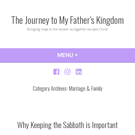
Skip
to
The Journey to My Father's Kingdom
content
Bringing hope to the broken as together we seek Christ
MENU
+
EXPANDED
COLLAPSED
Facebook
Instagram
LinkedIn
Category Archives:
Marriage & Family
Why Keeping the Sabbath is Important