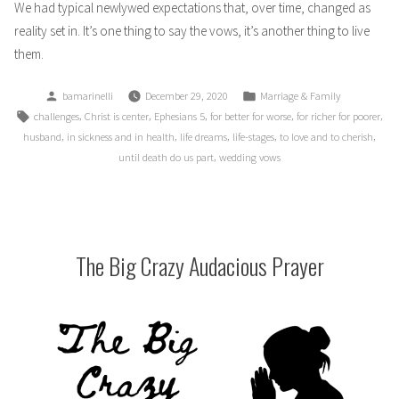
We had typical newlywed expectations that, over time, changed as
reality set in. It’s one thing to say the vows, it’s another thing to live
them.
Posted
Posted
bamarinelli
December 29, 2020
Marriage & Family
by
in
Tags:
,
,
,
,
,
challenges
Christ is center
Ephesians 5
for better for worse
for richer for poorer
,
,
,
,
,
husband
in sickness and in health
life dreams
life-stages
to love and to cherish
,
until death do us part
wedding vows
The Big Crazy Audacious Prayer