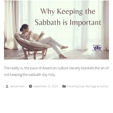
The reality is, the pace of American culture cleverly blankets the sin of
not keeping the sabbath day holy.
Posted
Posted
,
bamarinelli
September 13, 2025
Knowing God
Marriage & Family
by
in