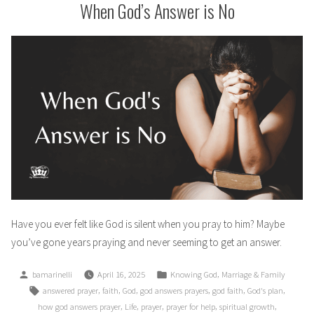
When God’s Answer is No
Have you ever felt like God is silent when you pray to him? Maybe
you’ve gone years praying and never seeming to get an answer.
Posted
Posted
,
bamarinelli
April 16, 2025
Knowing God
Marriage & Family
by
in
Tags:
,
,
,
,
,
,
answered prayer
faith
God
god answers prayers
god faith
God's plan
,
,
,
,
,
how god answers prayer
Life
prayer
prayer for help
spiritual growth