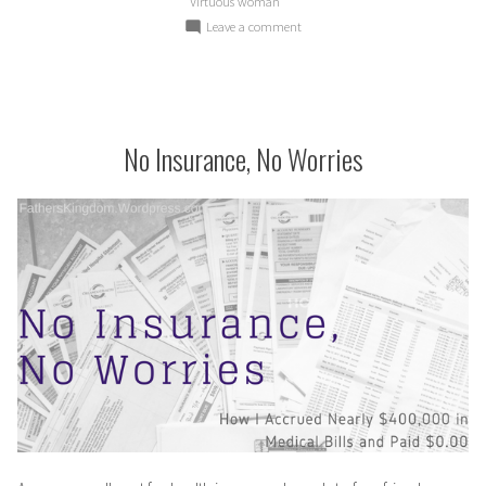
Virtuous woman
on
Leave a comment
The
Virtuous
Woman
Sets
Her
No Insurance, No Worries
Priorities