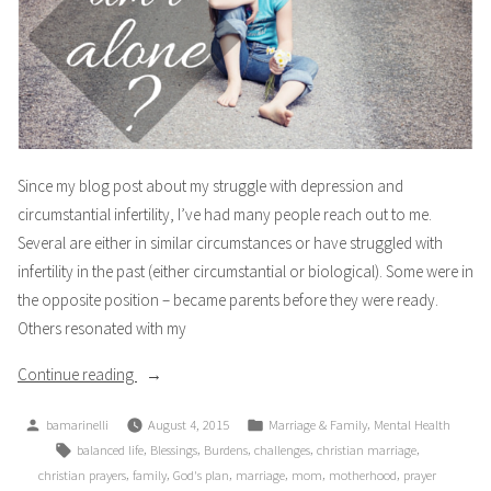
Since my blog post about my struggle with depression and
circumstantial infertility, I’ve had many people reach out to me.
Several are either in similar circumstances or have struggled with
infertility in the past (either circumstantial or biological). Some were in
the opposite position – became parents before they were ready.
Others resonated with my
“Am
Continue reading
I
Posted
Posted
,
bamarinelli
August 4, 2015
Marriage & Family
Mental Health
Alone?
by
in
Tags:
,
,
,
,
,
balanced life
Blessings
Burdens
challenges
christian marriage
Part
,
,
,
,
,
,
christian prayers
family
God's plan
marriage
mom
motherhood
prayer
2