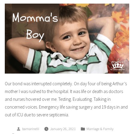
Our bond was interrupted completely. On day four of being Arthur’s
mother I was rushed to the hospital. It was life or death as doctors
and nurses hovered over me. Testing. Evaluating. Talking in
concerned voices. Emergency life saving surgery and 19 days in and
out of ICU due to severe septicemia.
Posted
Posted
bamarinelli
January 26, 2021
Marriage & Family