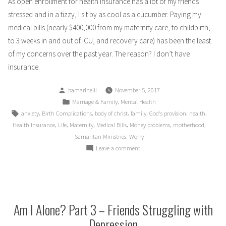
As open enrollment for health insurance has a lot of my friends
stressed and in a tizzy, I sit by as cool as a cucumber. Paying my
medical bills (nearly $400,000 from my maternity care, to childbirth,
to 3 weeks in and out of ICU, and recovery care) has been the least
of my concerns over the past year. The reason? I don’t have
insurance.
Posted
bamarinelli
November 5, 2017
by
Posted
,
Marriage & Family
Mental Health
in
Tags:
,
,
,
,
,
,
anxiety
Birth Complications
body of christ
family
God's provision
health
,
,
,
,
,
,
Health Insurance
Life
Maternity
Medical Bills
Money problems
motherhood
,
Samaritan Ministries
Worry
on
Leave a comment
No
Insurance,
No
Worries
Am I Alone? Part 3 – Friends Struggling with
Depression