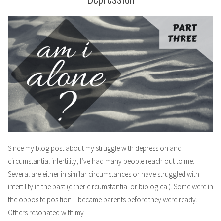
Since my blog post about my struggle with depression and
circumstantial infertility, I’ve had many people reach out to me.
Several are either in similar circumstances or have struggled with
infertility in the past (either circumstantial or biological). Some were in
the opposite position – became parents before they were ready.
Others resonated with my