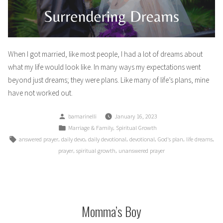
When I got married, like most people, I had a lot of dreams about
what my life would look like. In many ways my expectations went
beyond just dreams; they were plans. Like many of life’s plans, mine
have not worked out.
Posted
bamarinelli
January 16, 2023
by
Posted
,
Marriage & Family
Spiritual Growth
in
Tags:
,
,
,
,
,
,
answered prayer
daily devo
daily devotional
devotional
God's plan
life dreams
,
,
prayer
spiritual growth
unanswered prayer
Momma’s Boy