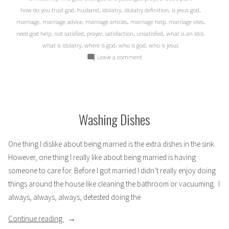
,
,
,
,
,
how do you trust god
husband
idolatry
idolatry definition
is jesus god
,
,
,
,
,
marriage
marriage advice
marriage articles
marriage help
marriage sites
,
,
,
,
,
,
need god help
not satisfied
prayer
satisfaction
unsatisfied
what is an idol
,
,
,
what is idolatry
where is god
who is god
who is jesus
on
Leave a comment
When
God
takes
Second
Washing Dishes
One thing I dislike about being married is the extra dishes in the sink.
However, one thing I really like about being married is having
someone to care for. Before I got married I didn’t really enjoy doing
things around the house like cleaning the bathroom or vacuuming. I
always, always, always, detested doing the
“Washing
Continue reading