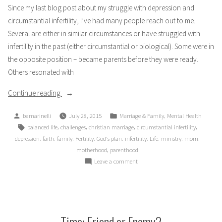
Since my last blog post about my struggle with depression and
circumstantial infertility, I’ve had many people reach out to me.
Several are either in similar circumstances or have struggled with
infertility in the past (either circumstantial or biological). Some were in
the opposite position – became parents before they were ready.
Others resonated with
“Am
Continue reading
I
Posted
Posted
,
bamarinelli
July 28, 2015
Marriage & Family
Mental Health
Alone?
by
in
Tags:
,
,
,
,
balanced life
challenges
christian marriage
circumstantial infertility
Part
,
,
,
,
,
,
,
,
,
depression
faith
family
Fertility
God's plan
infertility
Life
ministry
mom
1
,
motherhood
parenthood
–
on
Leave a comment
Friends
Am
Waiting
I
Alone?
to
Part
Be
1
Time: Friend or Enemy?
a