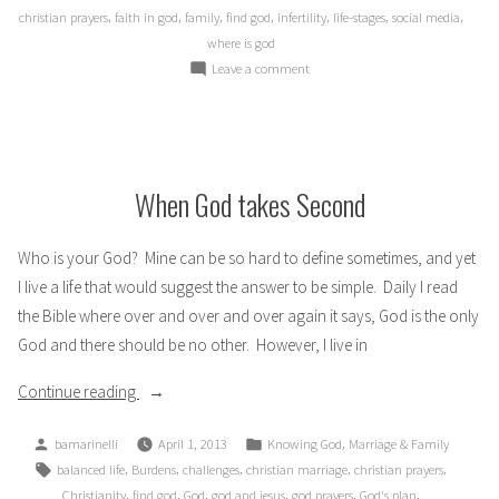
,
,
,
,
,
,
,
christian prayers
faith in god
family
find god
infertility
life-stages
social media
where is god
on
Leave a comment
Are
You
Pregnant?
When God takes Second
Who is your God? Mine can be so hard to define sometimes, and yet
I live a life that would suggest the answer to be simple. Daily I read
the Bible where over and over and over again it says, God is the only
God and there should be no other. However, I live in
“When
Continue reading
God
Posted
Posted
,
bamarinelli
April 1, 2013
Knowing God
Marriage & Family
takes
by
in
Tags:
,
,
,
,
,
balanced life
Burdens
challenges
christian marriage
christian prayers
Second”
,
,
,
,
,
,
Christianity
find god
God
god and jesus
god prayers
God's plan