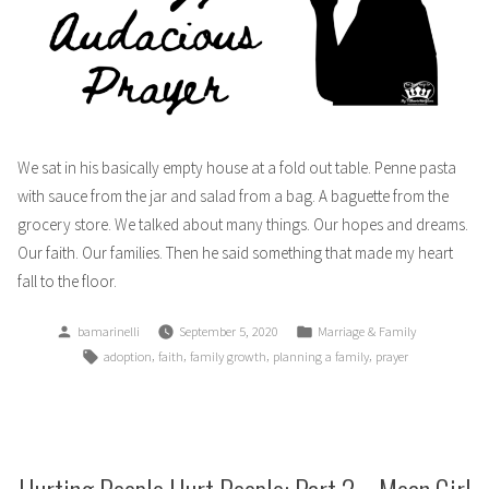
We sat in his basically empty house at a fold out table. Penne pasta
with sauce from the jar and salad from a bag. A baguette from the
grocery store. We talked about many things. Our hopes and dreams.
Our faith. Our families. Then he said something that made my heart
fall to the floor.
Posted
Posted
bamarinelli
September 5, 2020
Marriage & Family
by
in
Tags:
,
,
,
,
adoption
faith
family growth
planning a family
prayer