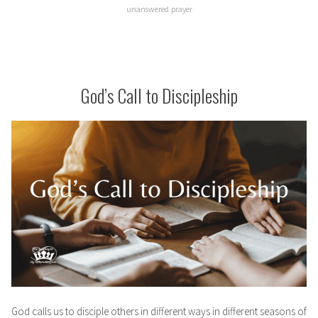
unanswered prayer
God’s Call to Discipleship
God calls us to disciple others in different ways in different seasons of