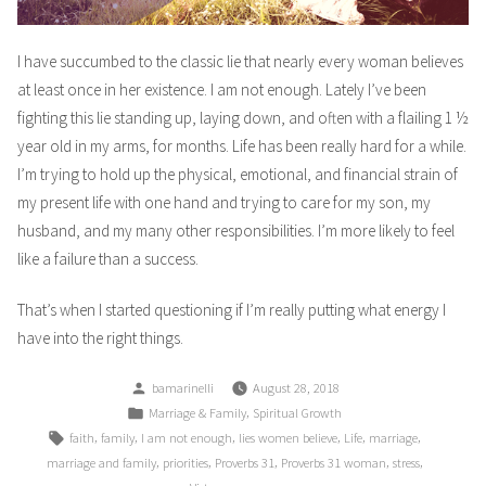
I have succumbed to the classic lie that nearly every woman believes
at least once in her existence. I am not enough. Lately I’ve been
fighting this lie standing up, laying down, and often with a flailing 1 ½
year old in my arms, for months. Life has been really hard for a while.
I’m trying to hold up the physical, emotional, and financial strain of
my present life with one hand and trying to care for my son, my
husband, and my many other responsibilities. I’m more likely to feel
like a failure than a success.
That’s when I started questioning if I’m really putting what energy I
have into the right things.
Posted
bamarinelli
August 28, 2018
by
Posted
,
Marriage & Family
Spiritual Growth
in
Tags:
,
,
,
,
,
,
faith
family
I am not enough
lies women believe
Life
marriage
,
,
,
,
,
marriage and family
priorities
Proverbs 31
Proverbs 31 woman
stress