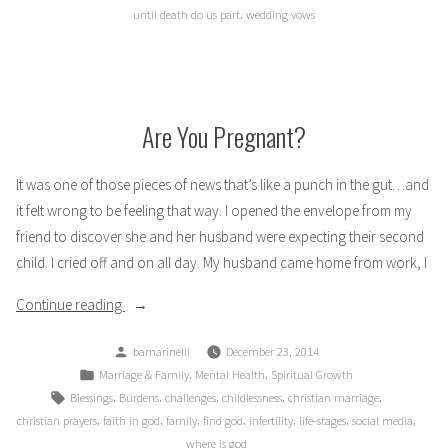
,
until death do us part
wedding vows
Are You Pregnant?
It was one of those pieces of news that’s like a punch in the gut…and
it felt wrong to be feeling that way. I opened the envelope from my
friend to discover she and her husband were expecting their second
child. I cried off and on all day. My husband came home from work, I
“Are
Continue reading
You
Posted
bamarinelli
December 23, 2014
Pregnant?”
by
Posted
,
,
Marriage & Family
Mental Health
Spiritual Growth
in
Tags:
,
,
,
,
,
Blessings
Burdens
challenges
childlessness
christian marriage
,
,
,
,
,
,
,
christian prayers
faith in god
family
find god
infertility
life-stages
social media
where is god