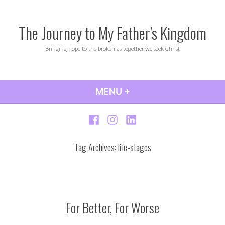
Skip
to
The Journey to My Father's Kingdom
content
Bringing hope to the broken as together we seek Christ
MENU
+
EXPANDED
COLLAPSED
Facebook
Instagram
LinkedIn
Tag Archives:
life-stages
For Better, For Worse