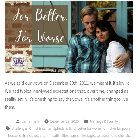
As we said our vows on December 30th, 2011, we meant it. It’s idyllic.
We had typical newlywed expectations that, over time, changed as
reality set in. It’s one thing to say the vows, it’s another thing to live
them.
Posted
Posted
bamarinelli
December 29, 2020
Marriage & Family
by
in
Tags:
,
,
,
,
,
challenges
Christ is center
Ephesians 5
for better for worse
for richer for poorer
,
,
,
,
,
husband
in sickness and in health
life dreams
life-stages
to love and to cherish