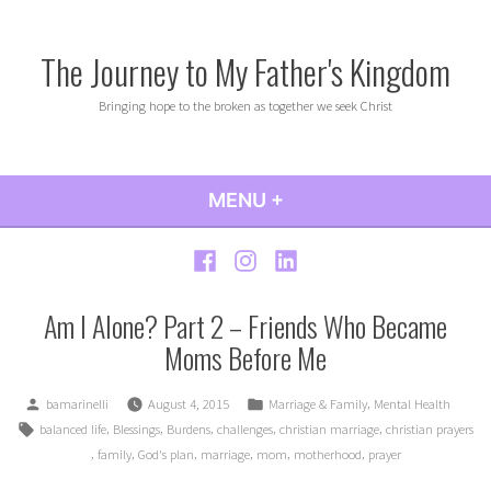
Skip
to
The Journey to My Father's Kingdom
content
Bringing hope to the broken as together we seek Christ
MENU
+
EXPANDED
COLLAPSED
Facebook
Instagram
LinkedIn
Am I Alone? Part 2 – Friends Who Became
Moms Before Me
Posted
Posted
,
bamarinelli
August 4, 2015
Marriage & Family
Mental Health
by
in
Tags:
,
,
,
,
,
balanced life
Blessings
Burdens
challenges
christian marriage
christian prayers
,
,
,
,
,
,
family
God's plan
marriage
mom
motherhood
prayer