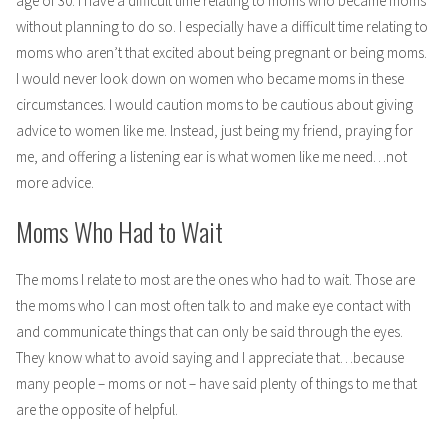
age of 30. I have a difficult time relating to moms who became moms
without planning to do so. I especially have a difficult time relating to
moms who aren’t that excited about being pregnant or being moms.
I would never look down on women who became moms in these
circumstances. I would caution moms to be cautious about giving
advice to women like me. Instead, just being my friend, praying for
me, and offering a listening ear is what women like me need…not
more advice.
Moms Who Had to Wait
The moms I relate to most are the ones who had to wait. Those are
the moms who I can most often talk to and make eye contact with
and communicate things that can only be said through the eyes.
They know what to avoid saying and I appreciate that…because
many people – moms or not – have said plenty of things to me that
are the opposite of helpful.