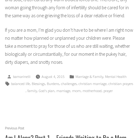
woman going through any form of infertility should be cared for in
the same way as one grieving the loss of a dear relative or friend.
If you are a mom, I’m glad you don’t have to be where I am right now
no matter how planned or unplanned your children were. Please
take a moment to pray for those of us who are still waiting, whether
biologically or circumstantially, for our moment in the pukey hair,
dirty diapers, and snotty noses.
Posted
Posted
,
bamarinelli
August 4, 2015
Marriage & Family
Mental Health
by
in
Tags:
,
,
,
,
,
balanced life
Blessings
Burdens
challenges
christian marriage
christian prayers
,
,
,
,
,
,
family
God's plan
marriage
mom
motherhood
prayer
Post
Previous
Previous Post
navigation
post:
Am I Alone? Part 1 – Friends Waiting to Be a Mom