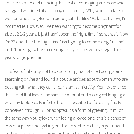
The moms who end up being the most encouraging are those who
struggled with infertility – biological infertility. Why would I relate to a
woman who struggled with biological infertility? As far as I know, I’m
not infertile. However, I’ve been wanting to become pregnant for
about 2 1/2 years. It just hasn’t been the “right time,” so we wait. Now
I’m 32 and I fear the “right time” isn’t going to come along “in time”
and I’ll be singing the same song as my friends who struggled for
years to get pregnant.
This fear of infertility got to be so strong that I started doing some
searching online and found a couple articles about women who are
dealing with what they call circumstantial infertility. Yes, I experience
that…and that leaves the same emotional and biological longing as
what my biologically infertile friends described before they finally
conceived through IVF or adopted. It’s a form of grieving, in much
the same way you grieve when losing a loved one, this is a sense of
loss of a person not yet in your life. This inborn child, in your heart
and soul, is as real as any warm bodied loved one. Therefore, any