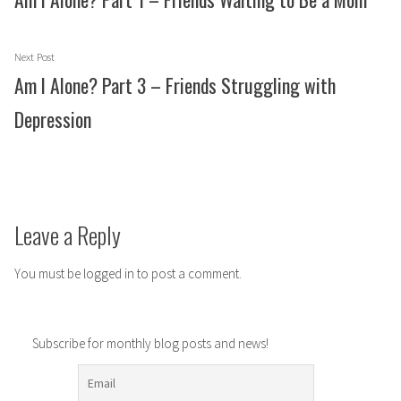
Next
Next Post
post:
Am I Alone? Part 3 – Friends Struggling with
Depression
Leave a Reply
You must be
logged in
to post a comment.
Subscribe for monthly blog posts and news!