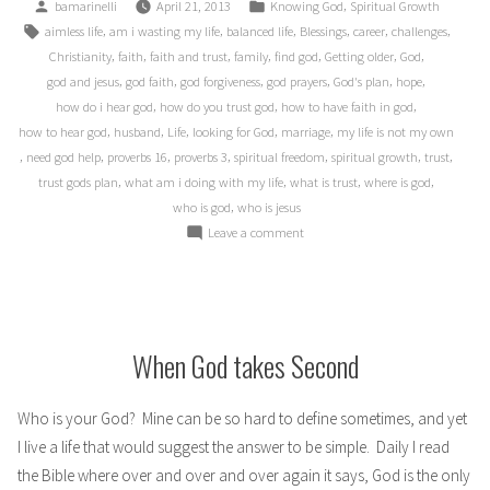
Posted
Posted
,
bamarinelli
April 21, 2013
Knowing God
Spiritual Growth
over
by
in
Tags:
,
,
,
,
,
,
aimless life
am i wasting my life
balanced life
Blessings
career
challenges
30
,
,
,
,
,
,
,
Christianity
faith
faith and trust
family
find god
Getting older
God
Years
,
,
,
,
,
,
god and jesus
god faith
god forgiveness
god prayers
God's plan
hope
of
,
,
,
how do i hear god
how do you trust god
how to have faith in god
Life”
,
,
,
,
,
how to hear god
husband
Life
looking for God
marriage
my life is not my own
,
,
,
,
,
,
,
need god help
proverbs 16
proverbs 3
spiritual freedom
spiritual growth
trust
,
,
,
,
trust gods plan
what am i doing with my life
what is trust
where is god
,
who is god
who is jesus
on
Leave a comment
My
Plans
over
30
Years
When God takes Second
of
Life
Who is your God? Mine can be so hard to define sometimes, and yet
I live a life that would suggest the answer to be simple. Daily I read
the Bible where over and over and over again it says, God is the only