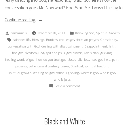
really directing it to God, He responds, “wait.” So, here’s how the
conversation goes: Me: Now what? God: Wait. Me: I wasn’t talking to
“Disappointment”
Continue reading
Posted
Posted
,
bamarinelli
November 18, 2013
Knowing God
Spiritual Growth
by
in
Tags:
,
,
,
,
,
,
balanced life
Blessings
Burdens
challenges
christian prayers
Christianity
,
,
,
,
conversation with God
dealing with disappointment
Disappointment
faith
,
,
,
,
,
,
,
find god
freedom
God
god and jesus
god prayers
God's plan
grieving
,
,
,
,
,
,
,
healing words of god
how do you trust god
Jesus
Life
loss
need god help
pain
,
,
,
,
,
patience
patience and waiting
prayer
Spiritual
spiritual freedom
,
,
,
,
,
spiritual growth
waiting on god
what is grieving
where is god
who is god
who is jesus
on
Leave a comment
Disappointment
Black and White