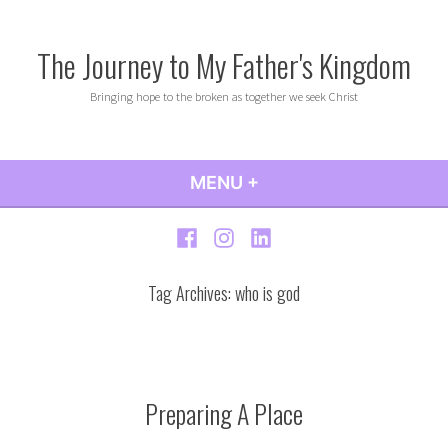
Skip
to
The Journey to My Father's Kingdom
content
Bringing hope to the broken as together we seek Christ
MENU
+
EXPANDED
COLLAPSED
Facebook
Instagram
LinkedIn
Tag Archives:
who is god
Preparing A Place