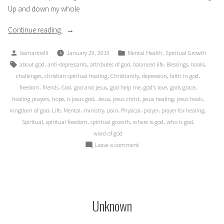
Up and down my whole
“The
Continue reading
“Sensitive”
Posted
Posted
,
bamarinelli
January 29, 2013
Mental Health
Spiritual Growth
One:
by
in
Tags:
,
,
,
,
,
,
about god
anti-depressants
attributes of god
balanced life
Blessings
books
My
,
,
,
,
,
challenges
christian spiritual healing
Christianity
depression
faith in god
Lifelong
,
,
,
,
,
,
,
freedom
friends
God
god and jesus
god help me
god's love
gods grace
Journey
,
,
,
,
,
,
,
healing prayers
hope
is jesus god
Jesus
jesus christ
jesus healing
jesus heals
of
,
,
,
,
,
,
,
,
kingdom of god
Life
Mental
ministry
pain
Physical
prayer
prayer for healing
Depression”
,
,
,
,
,
Spiritual
spiritual freedom
spiritual growth
where is god
who is god
word of god
on
Leave a comment
The
“Sensitive”
One:
My
Lifelong
Unknown
Journey
of