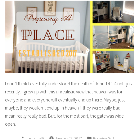
I don’t think I ever fully understood the depth of John 14:1-4 until just
recently. I grew up with this unrealistic view that heaven was for
everyone and everyone will eventually end up there. Maybe, just
maybe, they wouldn’t end up in heaven if they were really bad; I
mean really really bad. But, for the most part, the gate was wide
open.
Posted
Posted
bamarinelli
January 28, 2017
Knowing God