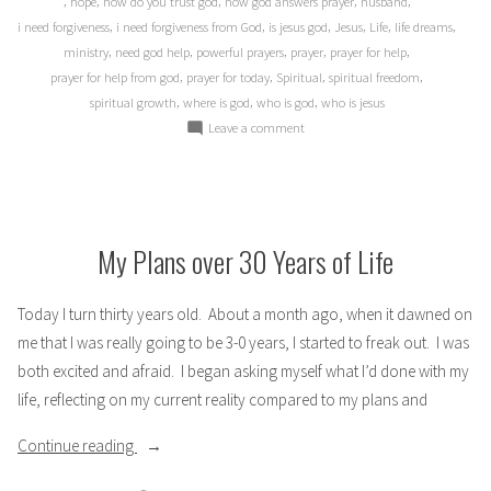
,
,
,
,
,
hope
how do you trust god
how god answers prayer
husband
,
,
,
,
,
,
i need forgiveness
i need forgiveness from God
is jesus god
Jesus
Life
life dreams
,
,
,
,
,
ministry
need god help
powerful prayers
prayer
prayer for help
,
,
,
,
prayer for help from god
prayer for today
Spiritual
spiritual freedom
,
,
,
spiritual growth
where is god
who is god
who is jesus
on
Leave a comment
Dreams
and
(Un-)answered
Prayer?
My Plans over 30 Years of Life
Today I turn thirty years old. About a month ago, when it dawned on
me that I was really going to be 3-0 years, I started to freak out. I was
both excited and afraid. I began asking myself what I’d done with my
life, reflecting on my current reality compared to my plans and
“My
Continue reading
Plans