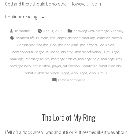
God and there should be no other. However, I live in
“When
Continue reading
God
Posted
Posted
,
bamarinelli
April 1, 2013
Knowing God
Marriage & Family
takes
by
in
Tags:
,
,
,
,
,
balanced life
Burdens
challenges
christian marriage
christian prayers
Second”
,
,
,
,
,
,
Christianity
find god
God
god and jesus
god prayers
God's plan
,
,
,
,
,
how do you trust god
husband
idolatry
idolatry definition
is jesus god
,
,
,
,
,
marriage
marriage advice
marriage articles
marriage help
marriage sites
,
,
,
,
,
,
need god help
not satisfied
prayer
satisfaction
unsatisfied
what is an idol
,
,
,
what is idolatry
where is god
who is god
who is jesus
on
Leave a comment
When
God
takes
Second
The Lord of My Ring
I fell off a dock when I was about 8 or 9. It seemed like it was about