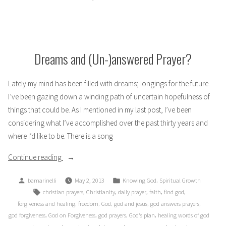
Black
and
White
Dreams and (Un-)answered Prayer?
Lately my mind has been filled with dreams; longings for the future.
I’ve been gazing down a winding path of uncertain hopefulness of
things that could be. As I mentioned in my last post, I’ve been
considering what I’ve accomplished over the past thirty years and
where I’d like to be. There is a song
“Dreams
Continue reading
and
Posted
Posted
,
bamarinelli
May 2, 2013
Knowing God
Spiritual Growth
(Un-)answered
by
in
Tags:
,
,
,
,
,
christian prayers
Christianity
daily prayer
faith
find god
Prayer?”
,
,
,
,
,
forgiveness and healing
freedom
God
god and jesus
god answers prayers
,
,
,
,
god forgiveness
God on Forgiveness
god prayers
God's plan
healing words of god