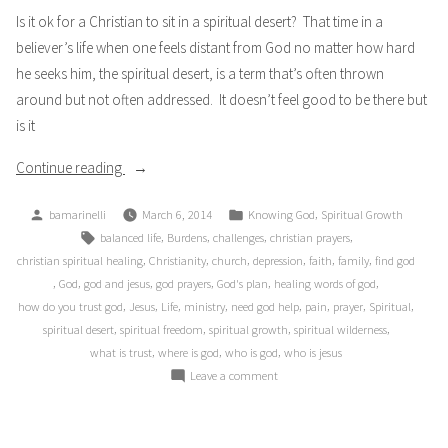
Is it ok for a Christian to sit in a spiritual desert? That time in a
believer’s life when one feels distant from God no matter how hard
he seeks him, the spiritual desert, is a term that’s often thrown
around but not often addressed. It doesn’t feel good to be there but
is it
“Desert
Continue reading
Wilderness”
Posted
Posted
,
bamarinelli
March 6, 2014
Knowing God
Spiritual Growth
by
in
Tags:
,
,
,
,
balanced life
Burdens
challenges
christian prayers
,
,
,
,
,
,
christian spiritual healing
Christianity
church
depression
faith
family
find god
,
,
,
,
,
,
God
god and jesus
god prayers
God's plan
healing words of god
,
,
,
,
,
,
,
,
how do you trust god
Jesus
Life
ministry
need god help
pain
prayer
Spiritual
,
,
,
,
spiritual desert
spiritual freedom
spiritual growth
spiritual wilderness
,
,
,
what is trust
where is god
who is god
who is jesus
on
Leave a comment
Desert
Wilderness