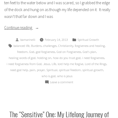
ten feet to the water below and I was scared, so I grabbed the edge
of the dock and hung on as though my life depended on it. It really
wasn’t that far down and I was
“The
Continue reading
Lord
Posted
Posted
bamarinelli
February 14, 2013
Spiritual Growth
of
by
in
Tags:
,
,
,
,
,
balanced life
Burdens
challenges
Christianity
forgiveness and healing
My
,
,
,
,
,
freedom
God
god forgiveness
God on Forgiveness
God's plan
Ring”
,
,
,
,
healing words of god
holding on
how do you trust god
i need forgiveness
,
,
,
,
,
i need forgiveness from God
Jesus
Life
lord help me forgive
Lord of the Rings
,
,
,
,
,
,
need god help
pain
prayer
Spiritual
spiritual freedom
spiritual growth
,
who is god
who is jesus
on
Leave a comment
The
Lord
of
My
Ring
The “Sensitive” One: My Lifelong Journey of