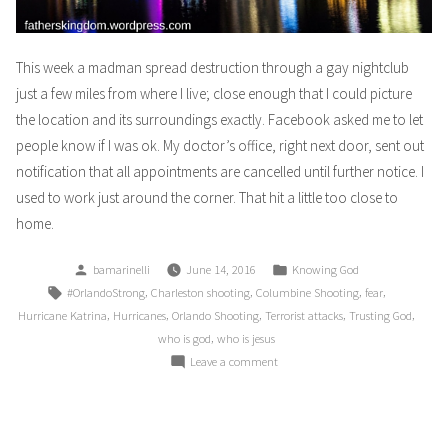
This week a madman spread destruction through a gay nightclub
just a few miles from where I live; close enough that I could picture
the location and its surroundings exactly. Facebook asked me to let
people know if I was ok. My doctor’s office, right next door, sent out
notification that all appointments are cancelled until further notice. I
used to work just around the corner. That hit a little too close to
home.
Posted
Posted
bamarinelli
June 14, 2016
Knowing God
by
in
Tags:
,
,
,
,
#OrlandoStrong
Charleston shooting
Columbine Shooting
fear
,
,
,
,
,
Hurricane Katrina
Hurricanes
Orlando Shooting
Terrorist attacks
Trusting God
,
who is god
who is jesus
on
Leave a comment
It
Could
Be