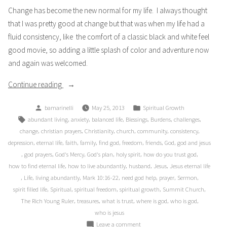
Change has become the new normal for my life. I always thought
that I was pretty good at change but that was when my life had a
fluid consistency, like the comfort of a classic black and white feel
good movie, so adding a little splash of color and adventure now
and again was welcomed.
“Black
Continue reading
and
Posted
Posted
bamarinelli
May 25, 2013
Spiritual Growth
White”
by
in
Tags:
,
,
,
,
,
,
abundant living
anxiety
balanced life
Blessings
Burdens
challenges
,
,
,
,
,
,
change
christian prayers
Christianity
church
community
consistency
,
,
,
,
,
,
,
,
depression
eternal life
faith
family
find god
freedom
friends
God
god and jesus
,
,
,
,
,
,
god prayers
God's Mercy
God's plan
holy spirit
how do you trust god
,
,
,
,
how to find eternal life
how to live abundantly
husband
Jesus
Jesus eternal life
,
,
,
,
,
,
,
Life
living abundantly
Mark 10:16-22
need god help
prayer
Sermon
,
,
,
,
,
spirit filled life
Spiritual
spiritual freedom
spiritual growth
Summit Church
,
,
,
,
,
The Rich Young Ruler
treasures
what is trust
where is god
who is god
who is jesus
on
Leave a comment