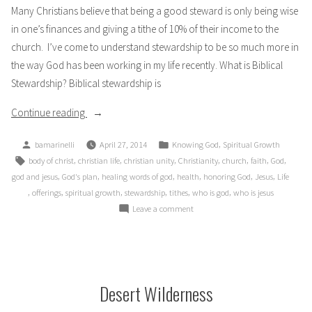
Many Christians believe that being a good steward is only being wise
in one’s finances and giving a tithe of 10% of their income to the
church. I’ve come to understand stewardship to be so much more in
the way God has been working in my life recently. What is Biblical
Stewardship? Biblical stewardship is
“Is
Continue reading
10%
Posted
Posted
,
bamarinelli
April 27, 2014
Knowing God
Spiritual Growth
Enough?”
by
in
Tags:
,
,
,
,
,
,
,
body of christ
christian life
christian unity
Christianity
church
faith
God
,
,
,
,
,
,
god and jesus
God's plan
healing words of god
health
honoring God
Jesus
Life
,
,
,
,
,
,
offerings
spiritual growth
stewardship
tithes
who is god
who is jesus
on
Leave a comment
Is
10%
Enough?
Desert Wilderness