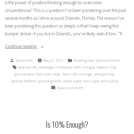
Is the power of positive thinking enough to overcome
circumstances? This is a question I’ve been pondering over the past
several months as I drive around Orlando, Florida. The reason I’ve
been pondering this question so deeply is that I keep seeing this
bumper sticker–if you live in Orlando, you’ve likely seen it too– “If
“If
Continue reading
Anything
Posted
Posted
,
bamarinelli
May 23, 2014
Knowing God
Spiritual Growth
Can
by
in
Tags:
,
,
,
,
,
,
,
balanced life
challenges
Christianity
faith
find god
freedom
God
Go
,
,
,
,
,
,
,
god and jesus
God's plan
hope
Jesus
Life
marriage
need god help
Well,
,
,
,
,
spiritual freedom
spiritual growth
where is god
who is god
who is jesus
Will
on
Leave a comment
It?”
If
Anything
Can
Go
Well,
Is 10% Enough?
Will
It?