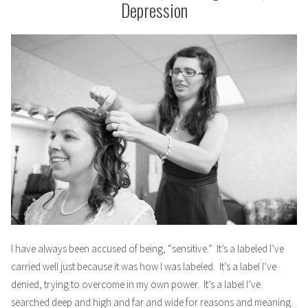
Depression
I have always been accused of being, “sensitive.” It’s a labeled I’ve
carried well just because it was how I was labeled. It’s a label I’ve
denied, trying to overcome in my own power. It’s a label I’ve
searched deep and high and far and wide for reasons and meaning.