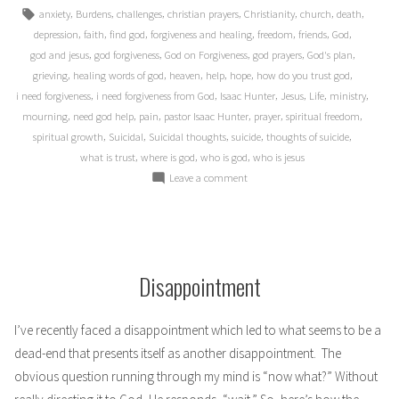
in
Tags:
,
,
,
,
,
,
,
anxiety
Burdens
challenges
christian prayers
Christianity
church
death
,
,
,
,
,
,
,
depression
faith
find god
forgiveness and healing
freedom
friends
God
,
,
,
,
,
god and jesus
god forgiveness
God on Forgiveness
god prayers
God's plan
,
,
,
,
,
,
grieving
healing words of god
heaven
help
hope
how do you trust god
,
,
,
,
,
,
i need forgiveness
i need forgiveness from God
Isaac Hunter
Jesus
Life
ministry
,
,
,
,
,
,
mourning
need god help
pain
pastor Isaac Hunter
prayer
spiritual freedom
,
,
,
,
,
spiritual growth
Suicidal
Suicidal thoughts
suicide
thoughts of suicide
,
,
,
what is trust
where is god
who is god
who is jesus
on
Leave a comment
Confession
Disappointment
I’ve recently faced a disappointment which led to what seems to be a
dead-end that presents itself as another disappointment. The
obvious question running through my mind is “now what?” Without