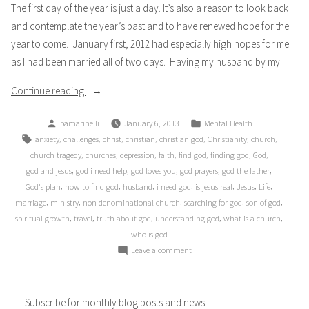
The first day of the year is just a day. It’s also a reason to look back
Depression
and contemplate the year’s past and to have renewed hope for the
year to come. January first, 2012 had especially high hopes for me
as I had been married all of two days. Having my husband by my
“Unknown”
Continue reading
Posted
Posted
bamarinelli
January 6, 2013
Mental Health
by
in
Tags:
,
,
,
,
,
,
,
anxiety
challenges
christ
christian
christian god
Christianity
church
,
,
,
,
,
,
,
church tragedy
churches
depression
faith
find god
finding god
God
,
,
,
,
,
god and jesus
god i need help
god loves you
god prayers
god the father
,
,
,
,
,
,
,
God's plan
how to find god
husband
i need god
is jesus real
Jesus
Life
,
,
,
,
,
marriage
ministry
non denominational church
searching for god
son of god
,
,
,
,
,
spiritual growth
travel
truth about god
understanding god
what is a church
who is god
on
Leave a comment
Unknown
Subscribe for monthly blog posts and news!