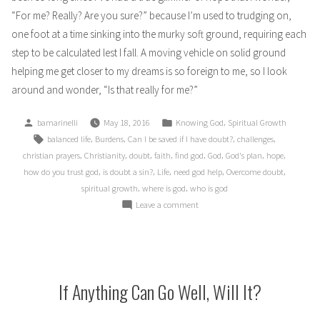
“For me? Really? Are you sure?” because I’m used to trudging on,
one foot at a time sinking into the murky soft ground, requiring each
step to be calculated lest I fall. A moving vehicle on solid ground
helping me get closer to my dreams is so foreign to me, so I look
around and wonder, “Is that really for me?”
Posted
Posted
,
bamarinelli
May 18, 2016
Knowing God
Spiritual Growth
by
in
Tags:
,
,
,
,
balanced life
Burdens
Can I be saved if I have doubt?
challenges
,
,
,
,
,
,
,
,
christian prayers
Christianity
doubt
faith
find god
God
God's plan
hope
,
,
,
,
,
how do you trust god
is doubt a sin?
Life
need god help
Overcome doubt
,
,
spiritual growth
where is god
who is god
on
Leave a comment
Doubt:
Sin
or
Path
to
If Anything Can Go Well, Will It?
Righteousness?