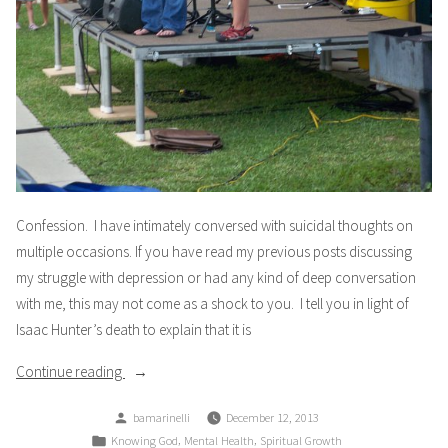
Confession. I have intimately conversed with suicidal thoughts on
multiple occasions. If you have read my previous posts discussing
my struggle with depression or had any kind of deep conversation
with me, this may not come as a shock to you. I tell you in light of
Isaac Hunter’s death to explain that it is
“Confession”
Continue reading
Posted
bamarinelli
December 12, 2013
by
Posted
,
,
Knowing God
Mental Health
Spiritual Growth