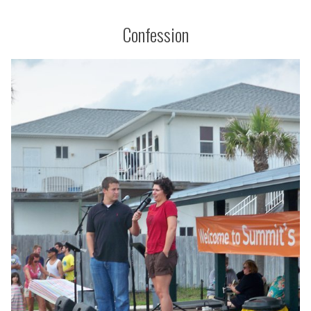
Confession