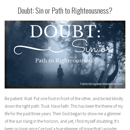
Me,
But
Doubt: Sin or Path to Righteousness?
I
Will
Not
Fear
Be patient. Wait. Put one foot in front of the other, and be led blindly
down the right path. Trust. Have faith. This has been the theme of my
life for the past three years. Then God began to show me a glimmer
of the sun rising in the horizon, and yet, I find myself doubting. It’s
been so long since I’ve had a true glimmer of hope that I wonder,