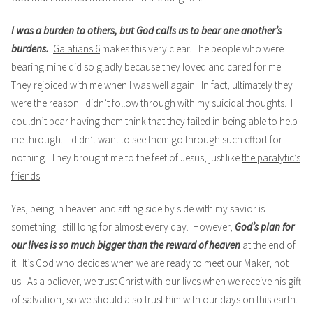
I was a burden to others, but God calls us to bear one another’s
burdens.
Galatians 6
makes this very clear. The people who were
bearing mine did so gladly because they loved and cared for me.
They rejoiced with me when I was well again. In fact, ultimately they
were the reason I didn’t follow through with my suicidal thoughts. I
couldn’t bear having them think that they failed in being able to help
me through. I didn’t want to see them go through such effort for
nothing. They brought me to the feet of Jesus, just like
the paralytic’s
friends
.
Yes, being in heaven and sitting side by side with my savior is
something I still long for almost every day. However,
God’s plan for
our lives is so much bigger than the reward of heaven
at the end of
it. It’s God who decides when we are ready to meet our Maker, not
us. As a believer, we trust Christ with our lives when we receive his gift
of salvation, so we should also trust him with our days on this earth.