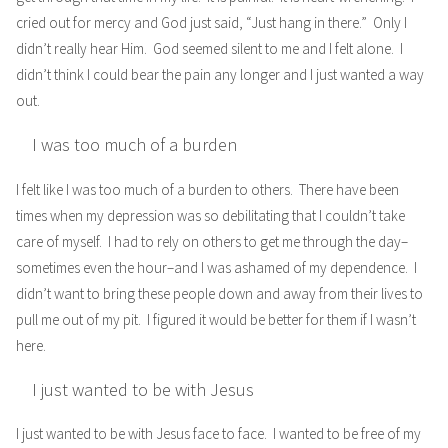
cried out for mercy and God just said, “Just hang in there.” Only I
didn’t really hear Him. God seemed silent to me and I felt alone. I
didn’t think I could bear the pain any longer and I just wanted a way
out.
I was too much of a burden
I felt like I was too much of a burden to others. There have been
times when my depression was so debilitating that I couldn’t take
care of myself. I had to rely on others to get me through the day–
sometimes even the hour–and I was ashamed of my dependence. I
didn’t want to bring these people down and away from their lives to
pull me out of my pit. I figured it would be better for them if I wasn’t
here.
I just wanted to be with Jesus
I just wanted to be with Jesus face to face. I wanted to be free of my