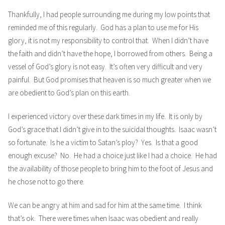
Thankfully, I had people surrounding me during my low points that
reminded me of this regularly. God has a plan to use me for His
glory, it is not my responsibility to control that. When I didn’t have
the faith and didn’t have the hope, I borrowed from others. Being a
vessel of God’s glory is not easy. It’s often very difficult and very
painful. But God promises that heaven is so much greater when we
are obedient to God’s plan on this earth.
I experienced victory over these dark times in my life. It is only by
God’s grace that I didn’t give in to the suicidal thoughts. Isaac wasn’t
so fortunate. Is he a victim to Satan’s ploy? Yes. Is that a good
enough excuse? No. He had a choice just like I had a choice. He had
the availability of those people to bring him to the foot of Jesus and
he chose not to go there.
We can be angry at him and sad for him at the same time. I think
that’s ok. There were times when Isaac was obedient and really