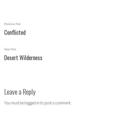
Post
Previous
Previous Post
navigation
post:
Conflicted
Next
Next Post
post:
Desert Wilderness
Leave a Reply
You must be
logged in
to post a comment.