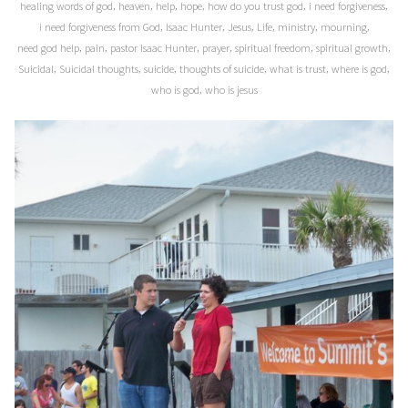
,
,
,
,
,
,
healing words of god
heaven
help
hope
how do you trust god
i need forgiveness
,
,
,
,
,
,
i need forgiveness from God
Isaac Hunter
Jesus
Life
ministry
mourning
,
,
,
,
,
,
need god help
pain
pastor Isaac Hunter
prayer
spiritual freedom
spiritual growth
,
,
,
,
,
,
Suicidal
Suicidal thoughts
suicide
thoughts of suicide
what is trust
where is god
,
who is god
who is jesus