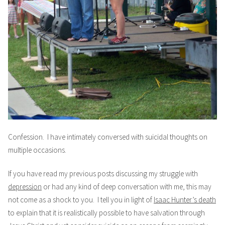
Confession. I have intimately conversed with suicidal thoughts on
multiple occasions.
If you have read my previous posts discussing my struggle with
depression
or had any kind of deep conversation with me, this may
not come as a shock to you. I tell you in light of
Isaac Hunter’s death
to explain that it is realistically possible to have salvation through