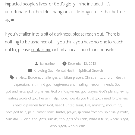
impacted people’s lives for God’s glory; mine included. It’s
unfortunate that he didn’t hang on a little longer to let that be true
again.
If you’ve fallen into a pit of darkness, please reach out. There is
nothing to be ashamed of. If you think you have no one to reach
out to, please
contact me
or find a local church or counselor.
Posted
bamarinelli
December 12, 2013
by
Posted
,
,
Knowing God
Mental Health
Spiritual Growth
in
Tags:
,
,
,
,
,
,
,
anxiety
Burdens
challenges
christian prayers
Christianity
church
death
,
,
,
,
,
,
,
depression
faith
find god
forgiveness and healing
freedom
friends
God
,
,
,
,
,
,
god and jesus
god forgiveness
God on Forgiveness
god prayers
God's plan
grieving
,
,
,
,
,
,
healing words of god
heaven
help
hope
how do you trust god
i need forgiveness
,
,
,
,
,
,
i need forgiveness from God
Isaac Hunter
Jesus
Life
ministry
mourning
,
,
,
,
,
,
need god help
pain
pastor Isaac Hunter
prayer
spiritual freedom
spiritual growth
,
,
,
,
,
,
Suicidal
Suicidal thoughts
suicide
thoughts of suicide
what is trust
where is god
,
who is god
who is jesus