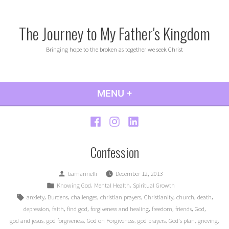
Skip
to
The Journey to My Father's Kingdom
content
Bringing hope to the broken as together we seek Christ
MENU
+
EXPANDED
COLLAPSED
Facebook
Instagram
LinkedIn
Confession
Posted
bamarinelli
December 12, 2013
by
Posted
,
,
Knowing God
Mental Health
Spiritual Growth
in
Tags:
,
,
,
,
,
,
,
anxiety
Burdens
challenges
christian prayers
Christianity
church
death
,
,
,
,
,
,
,
depression
faith
find god
forgiveness and healing
freedom
friends
God
,
,
,
,
,
,
god and jesus
god forgiveness
God on Forgiveness
god prayers
God's plan
grieving