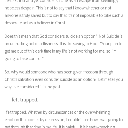
Jesus Christ and yet consider suicide as an escape from seemingly
hopeless despair. This is not to say that I know whether or not
anyone is truly saved but to say that it’s not impossible to take such a
desperate act as a believer in Christ.
Does this mean that God considers suicide an option? No! Suicide is
an untrusting act of selfishness. It is like saying to God, “Your plan to
get me out of this dark time in my life is not working for me, so I’m
going to take control.”
So, why would someone who has been given freedom through
Christ’s salvation even consider suicide as an option? Let me tell you
why I’ve considered it in the past.
I felt trapped.
I felt trapped. Whether by circumstances or the overwhelming
emotion that comes by depression, I couldn’t see how I was going to
get through that time in my life. It is painful. It is heart-wrenching. I