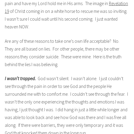
pain and have my Lord hold me in His arms. The image in
Revelation
19
of Christ coming in on a white horse to rescue me was so inviting.
I wasn’t sure I could wait until his second coming. I just wanted
heaven NOW.
Are any of these reasons to take one’s own life acceptable? No.
They are all based on lies. For other people, there may be other
reasons they consider suicide. These were mine. Here is the truth
behind the lies I was believing.
I wasn’t trapped.
God wasn’t silent. I wasn’t alone. I just couldn’t
see through the pain in order to see God and the people He
surrounded me with to comfort me. I couldn’t see through the fear. I
wasn’t the only one experiencing the thoughts and emotions I was
having; I just thought I was. I did hang in just a little while longer and
was able to look back and see how God was there and I was free all
along. If there were barriers, they were only temporary and it was
God that knocked them down in the long run.