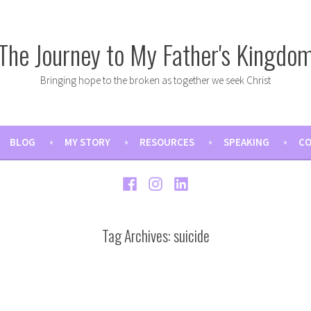
The Journey to My Father's Kingdo
Bringing hope to the broken as together we seek Christ
BLOG
MY STORY
RESOURCES
SPEAKING
CO
Facebook
Instagram
LinkedIn
Tag Archives:
suicide