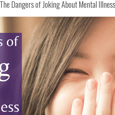
The Dangers of Joking About Mental Illnes