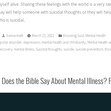
elf alive. Sharing these feelings with the world is a very raw
say will help someone with suicidal thoughts or they will he
o is suicidal.
Posted
Posted
,
bamarinelli
March 22, 2022
Knowing God
Mental Health
by
in
,
,
,
ipolar disorder
depression
mental health and christianity
Mental Health an
,
,
,
,
,
recovery
mental illness
Suicidal thoughts
suicide
suicide prevention
thou
Does the Bible Say About Mental Illness? 