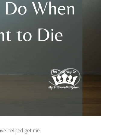
have helped get me