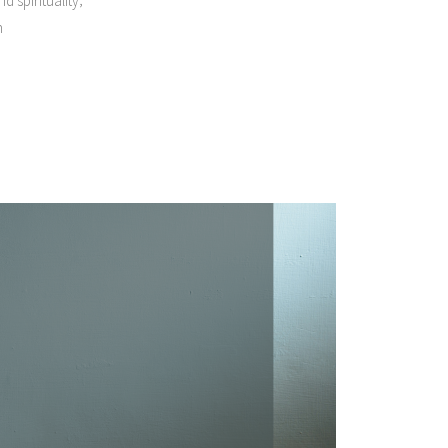
d spirituality
n