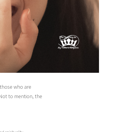
 those who are
Not to mention, the
,