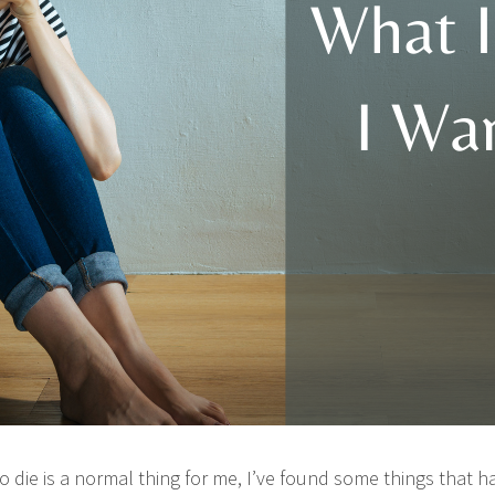
o die is a normal thing for me, I’ve found some things that 