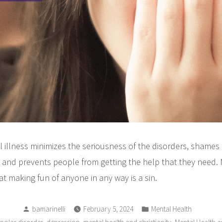
 illness minimizes the seriousness of the disorders, shames
, and prevents people from getting the help that they need. 
hat making fun of anyone in any way is a sin.
Posted
Posted
bamarinelli
February 5, 2024
Mental Health
by
in
,
,
,