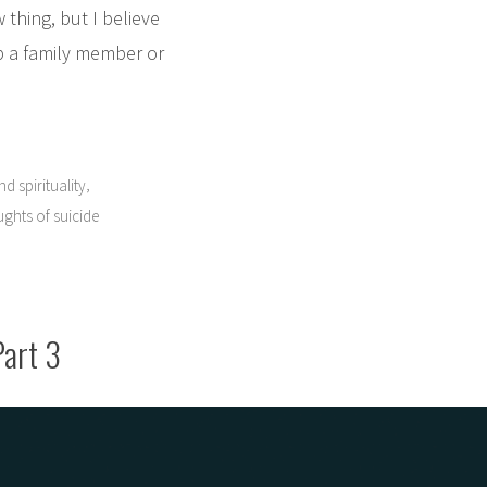
 thing, but I believe
lp a family member or
,
d spirituality
ghts of suicide
Part 3