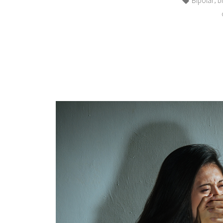
Bipolar
b