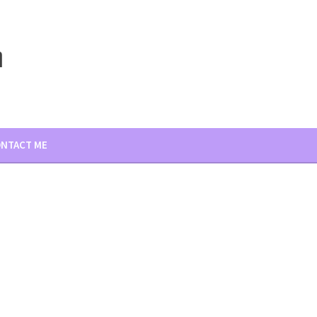
m
NTACT ME