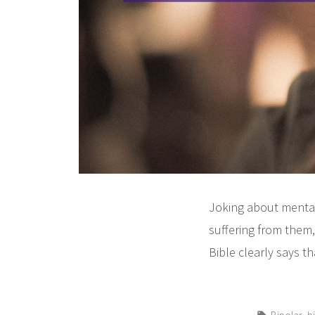
Joking about mental
suffering from them
Bible clearly says t
Tags:
,