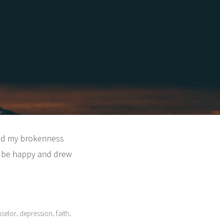
iled my brokenness
to be happy and drew
,
,
,
nselor
depression
faith