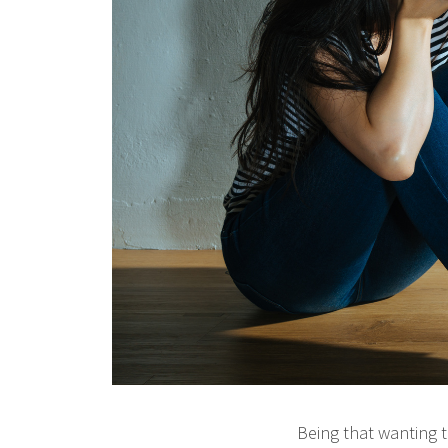
Being that wanting t