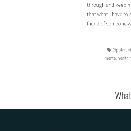
through and keep mys
that what I have to 
friend of someone wh
Tags:
,
Bipolar
b
mental health 
What 