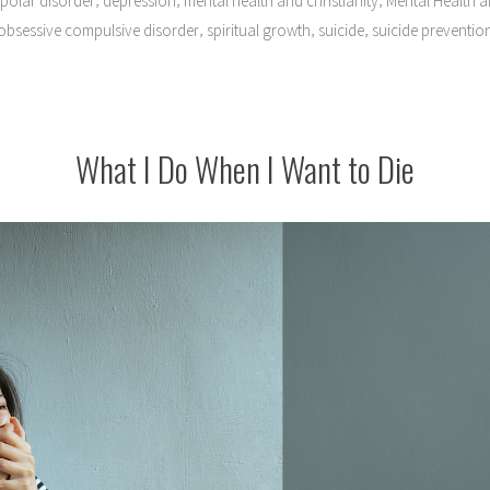
ipolar disorder
depression
mental health and christianity
Mental Health an
,
,
,
obsessive compulsive disorder
spiritual growth
suicide
suicide preventio
What I Do When I Want to Die