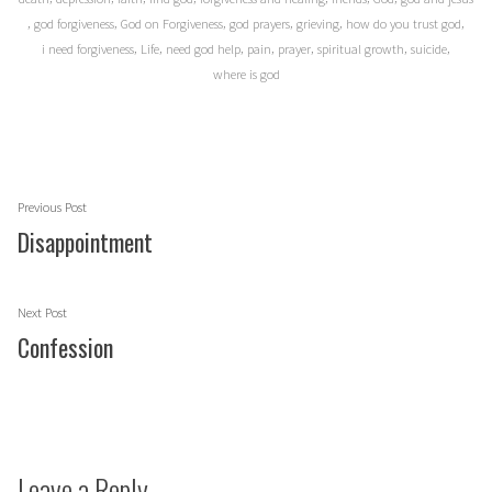
,
,
,
,
,
,
god forgiveness
God on Forgiveness
god prayers
grieving
how do you trust god
,
,
,
,
,
,
,
i need forgiveness
Life
need god help
pain
prayer
spiritual growth
suicide
where is god
Post
Previous
Previous Post
navigation
post:
Disappointment
Next
Next Post
post:
Confession
Leave a Reply