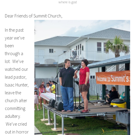
where is god
Dear Friends of Summit Church,
In the past
year we’ve
been
through a
lot. We’ve
watched our
lead pastor,
Isaac Hunter,
leave the
church after
committing
adultery.
We’ve cried
out in horror