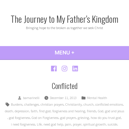
Skip
to
The Journey to My Father's Kingdom
content
Bringing hope to the broken as together we seek Christ
MENU
+
EXPANDED
COLLAPSED
Facebook
Instagram
LinkedIn
Conflicted
Posted
Posted
bamarinelli
December 11, 2013
Mental Health
by
in
Tags:
,
,
,
,
,
,
Burdens
challenges
christian prayers
Christianity
church
conflicted emotions
,
,
,
,
,
,
,
death
depression
faith
find god
forgiveness and healing
friends
God
god and jesus
,
,
,
,
,
,
god forgiveness
God on Forgiveness
god prayers
grieving
how do you trust god
,
,
,
,
,
,
,
i need forgiveness
Life
need god help
pain
prayer
spiritual growth
suicide