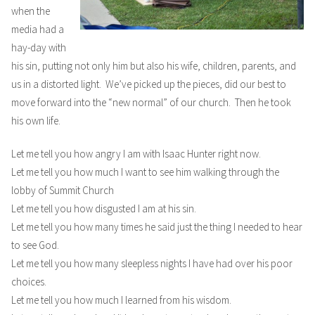
when the
media had a
hay-day with
his sin, putting not only him but also his wife, children, parents, and
us in a distorted light. We’ve picked up the pieces, did our best to
move forward into the “new normal” of our church. Then he took
his own life.
Let me tell you how angry I am with Isaac Hunter right now.
Let me tell you how much I want to see him walking through the
lobby of Summit Church
Let me tell you how disgusted I am at his sin.
Let me tell you how many times he said just the thing I needed to hear
to see God.
Let me tell you how many sleepless nights I have had over his poor
choices.
Let me tell you how much I learned from his wisdom.