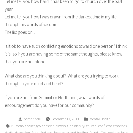
Let me tell you how hard it has been to go to church over the past
year.
Let me tell you how I was drawn from the darkest time in my life
through his words of wisdom.
The list goes on…
Is it ok to have such conflicting emotions toward one person? I think
it is, so if you are having some of the same thoughts, please know
that you are not alone.
What else are you thinking about? What are you trying to work
through in your mind and heart?
If you are not from Summit or Northland, what words of
encouragement do you have for our community?
Posted
Posted
bamarinelli
December 11, 2013
Mental Health
by
in
Tags:
,
,
,
,
,
,
Burdens
challenges
christian prayers
Christianity
church
conflicted emotions
,
,
,
,
,
,
,
death
depression
faith
find god
forgiveness and healing
friends
God
god and jesus