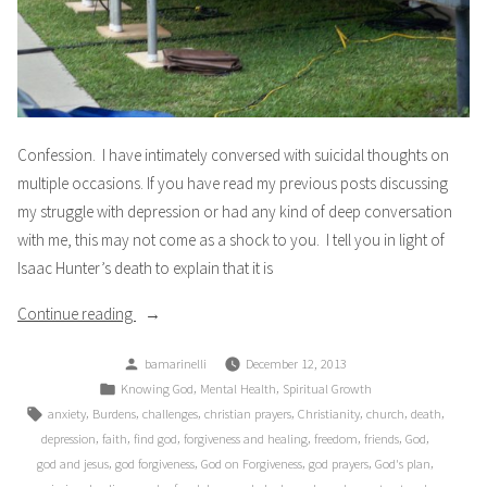
Confession. I have intimately conversed with suicidal thoughts on
multiple occasions. If you have read my previous posts discussing
my struggle with depression or had any kind of deep conversation
with me, this may not come as a shock to you. I tell you in light of
Isaac Hunter’s death to explain that it is
“Confession”
Continue reading
Posted
bamarinelli
December 12, 2013
by
Posted
,
,
Knowing God
Mental Health
Spiritual Growth
in
Tags:
,
,
,
,
,
,
,
anxiety
Burdens
challenges
christian prayers
Christianity
church
death
,
,
,
,
,
,
,
depression
faith
find god
forgiveness and healing
freedom
friends
God
,
,
,
,
,
god and jesus
god forgiveness
God on Forgiveness
god prayers
God's plan