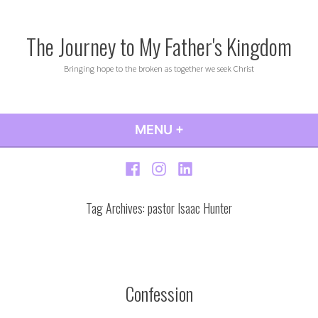
Skip
to
The Journey to My Father's Kingdom
content
Bringing hope to the broken as together we seek Christ
MENU
+
EXPANDED
COLLAPSED
Facebook
Instagram
LinkedIn
Tag Archives:
pastor Isaac Hunter
Confession