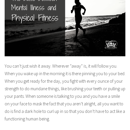
You can’t just wish it away. Wherever “away” is, it will follow you.
When you wake up in the morning it is there pinning you to your bed.
When you get ready for the day, you fight with every ounce of your
strength to do mundane things, like brushing your teeth or pulling up
your pants. When someone is talking to you and you have a smile
on your face to mask the fact that you aren’t alright, all you want to
do is find a dark hole to curl up in so that you don’t have to act like a
functioning human being.