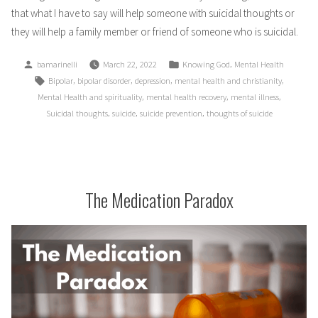
that what I have to say will help someone with suicidal thoughts or
they will help a family member or friend of someone who is suicidal.
Posted
Posted
,
bamarinelli
March 22, 2022
Knowing God
Mental Health
by
in
Tags:
,
,
,
,
Bipolar
bipolar disorder
depression
mental health and christianity
,
,
,
Mental Health and spirituality
mental health recovery
mental illness
,
,
,
Suicidal thoughts
suicide
suicide prevention
thoughts of suicide
The Medication Paradox