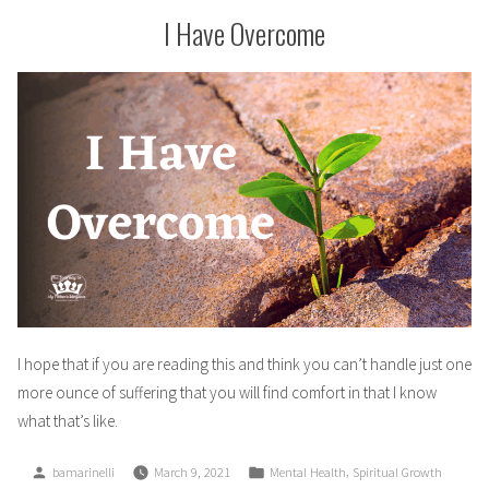
I Have Overcome
I hope that if you are reading this and think you can’t handle just one
more ounce of suffering that you will find comfort in that I know
what that’s like.
Posted
Posted
,
bamarinelli
March 9, 2021
Mental Health
Spiritual Growth