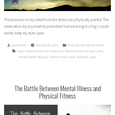
The pressure on my chest from the stress was physically painful. The
medication my psychiatrist prescribed had me living in a fog. I could
barely keep my eyes open.
Posted
Posted
,
bamarinelli
February 20, 2021
Knowing God
Mental Health
by
in
Tags:
,
,
,
hope
mental health and christianity
Mental Health and spirituality
,
,
,
,
mental health recovery
mental illness
mind
salvation
savior
The Battle Between Mental Illness and
Physical Fitness