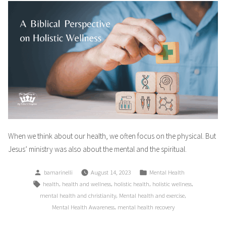
When we think about our health, we often focus on the physical. But
Jesus’ ministry was also about the mental and the spiritual.
Posted
Posted
bamarinelli
August 14, 2023
Mental Health
by
in
Tags:
,
,
,
,
health
health and wellness
holistic health
holistic wellness
,
,
mental health and christianity
Mental health and exercise
,
Mental Health Awareness
mental health recovery