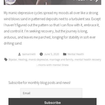
My manic-depressive cycles spread my moods all over like a strong
wind blows sand in patterned deposits next to a turbulent sea. Except
I haven’t figured out the pattern so that I can flow with it, embrace it,
and control it. I’m seeking recovery, but the journey is long,
arduous, and leaves me parched, longing for stability in soft ever
drifting sand.
Posted
Posted
bamarinelli
June 5, 2020
Mental Health
by
in
Tags:
,
,
,
,
Bipolar
Healing
manic-depressive
marriage and family
mental health recovery
,
moms with mental illness
Subscribe for monthly blog posts and news!