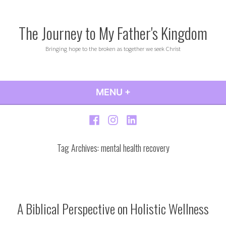
Skip
to
The Journey to My Father's Kingdom
content
Bringing hope to the broken as together we seek Christ
MENU
+
EXPANDED
COLLAPSED
Facebook
Instagram
LinkedIn
Tag Archives:
mental health recovery
A Biblical Perspective on Holistic Wellness