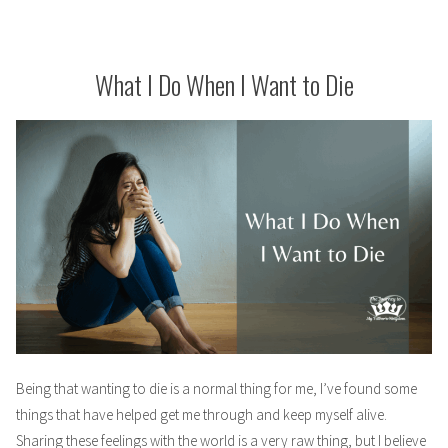
What I Do When I Want to Die
Being that wanting to die is a normal thing for me, I’ve found some
things that have helped get me through and keep myself alive.
Sharing these feelings with the world is a very raw thing, but I believe