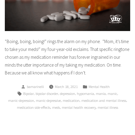
“Boing, boing, boing!” rings the alarm on my phone. “Mom, it’s time
to take your meds!” my four-year-old exclaims. That specific ringtone
chosen as my medication reminder has forever ingrained in our
minds the utter importance of my taking my medication. On time.
Because we all know what happens if I don’t.
Posted
Posted
bamarinelli
March 18, 2021
Mental Health
by
in
Tags:
,
,
,
,
,
,
Bipolar
bipolar disorder
depression
hypomania
mania
manic
,
,
,
,
manic-depression
manic-depressive
medication
medication and mental illness
,
,
,
medication side-effects
meds
mental health recovery
mental illness