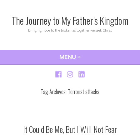
Skip
to
The Journey to My Father's Kingdom
content
Bringing hope to the broken as together we seek Christ
MENU
+
EXPANDED
COLLAPSED
Facebook
Instagram
LinkedIn
Tag Archives:
Terrorist attacks
It Could Be Me, But I Will Not Fear