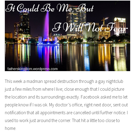
This week a madman spread destruction through a gay nightclub
just a few miles from where I live; close enough that I could picture
the location and its surroundings exactly. Facebook asked me to let
people know if I was ok. My doctor’s office, right next door, sent out
notification that all appointments are cancelled until further notice. I
used to work just around the corner. That hit a little too close to
home.