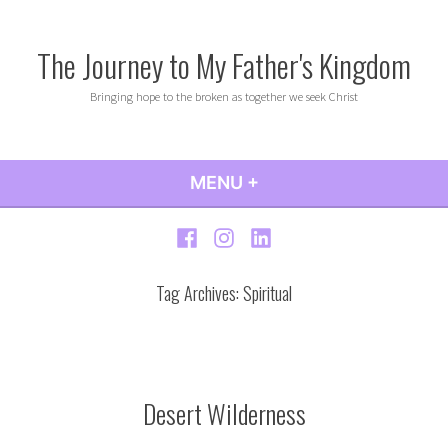
Skip
to
The Journey to My Father's Kingdom
content
Bringing hope to the broken as together we seek Christ
MENU
+
EXPANDED
COLLAPSED
Facebook
Instagram
LinkedIn
Tag Archives:
Spiritual
Desert Wilderness