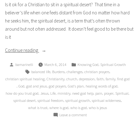
Is it ok for a Christian to sit in a spiritual desert? That time in a
believer’s life when one feels distant from God no matter how hard
he seeks him, the spiritual desert, is a term that’s often thrown
around but not often addressed. It doesn’t feel good to be there but
is it
“Desert
Continue reading
Wilderness”
Posted
Posted
,
bamarinelli
March 6, 2014
Knowing God
Spiritual Growth
by
in
Tags:
,
,
,
,
balanced life
Burdens
challenges
christian prayers
,
,
,
,
,
,
christian spiritual healing
Christianity
church
depression
faith
family
find god
,
,
,
,
,
,
God
god and jesus
god prayers
God's plan
healing words of god
,
,
,
,
,
,
,
,
how do you trust god
Jesus
Life
ministry
need god help
pain
prayer
Spiritual
,
,
,
,
spiritual desert
spiritual freedom
spiritual growth
spiritual wilderness
,
,
,
what is trust
where is god
who is god
who is jesus
on
Leave a comment
Desert
Wilderness