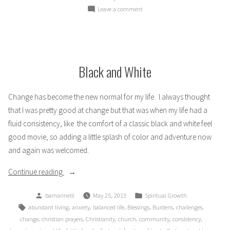
on
Leave a comment
Disappointment
Black and White
Change has become the new normal for my life. I always thought
that I was pretty good at change but that was when my life had a
fluid consistency, like the comfort of a classic black and white feel
good movie, so adding a little splash of color and adventure now
and again was welcomed.
“Black
Continue reading
and
Posted
Posted
bamarinelli
May 25, 2013
Spiritual Growth
White”
by
in
Tags:
,
,
,
,
,
,
abundant living
anxiety
balanced life
Blessings
Burdens
challenges
,
,
,
,
,
,
change
christian prayers
Christianity
church
community
consistency