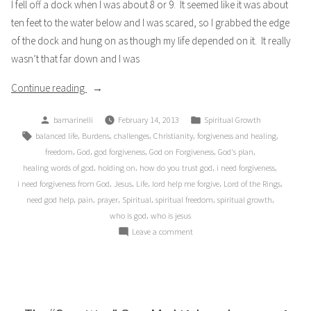
I fell off a dock when I was about 8 or 9. It seemed like it was about
ten feet to the water below and I was scared, so I grabbed the edge
of the dock and hung on as though my life depended on it. It really
wasn’t that far down and I was
“The
Continue reading
Lord
Posted
Posted
bamarinelli
February 14, 2013
Spiritual Growth
of
by
in
Tags:
,
,
,
,
,
balanced life
Burdens
challenges
Christianity
forgiveness and healing
My
,
,
,
,
,
freedom
God
god forgiveness
God on Forgiveness
God's plan
Ring”
,
,
,
,
healing words of god
holding on
how do you trust god
i need forgiveness
,
,
,
,
,
i need forgiveness from God
Jesus
Life
lord help me forgive
Lord of the Rings
,
,
,
,
,
,
need god help
pain
prayer
Spiritual
spiritual freedom
spiritual growth
,
who is god
who is jesus
on
Leave a comment
The
Lord
of
My
Ring