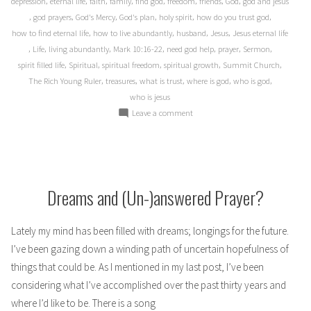
,
,
,
,
,
,
,
,
depression
eternal life
faith
family
find god
freedom
friends
God
god and jesus
,
,
,
,
,
,
god prayers
God's Mercy
God's plan
holy spirit
how do you trust god
,
,
,
,
how to find eternal life
how to live abundantly
husband
Jesus
Jesus eternal life
,
,
,
,
,
,
,
Life
living abundantly
Mark 10:16-22
need god help
prayer
Sermon
,
,
,
,
,
spirit filled life
Spiritual
spiritual freedom
spiritual growth
Summit Church
,
,
,
,
,
The Rich Young Ruler
treasures
what is trust
where is god
who is god
who is jesus
on
Leave a comment
Black
and
White
Dreams and (Un-)answered Prayer?
Lately my mind has been filled with dreams; longings for the future.
I’ve been gazing down a winding path of uncertain hopefulness of
things that could be. As I mentioned in my last post, I’ve been
considering what I’ve accomplished over the past thirty years and
where I’d like to be. There is a song