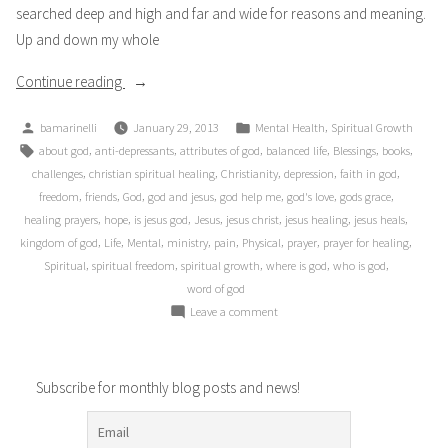
searched deep and high and far and wide for reasons and meaning.
Up and down my whole
“The
Continue reading
“Sensitive”
Posted
Posted
,
bamarinelli
January 29, 2013
Mental Health
Spiritual Growth
One:
by
in
Tags:
,
,
,
,
,
,
about god
anti-depressants
attributes of god
balanced life
Blessings
books
My
,
,
,
,
,
challenges
christian spiritual healing
Christianity
depression
faith in god
Lifelong
,
,
,
,
,
,
,
freedom
friends
God
god and jesus
god help me
god's love
gods grace
Journey
,
,
,
,
,
,
,
healing prayers
hope
is jesus god
Jesus
jesus christ
jesus healing
jesus heals
of
,
,
,
,
,
,
,
,
kingdom of god
Life
Mental
ministry
pain
Physical
prayer
prayer for healing
Depression”
,
,
,
,
,
Spiritual
spiritual freedom
spiritual growth
where is god
who is god
word of god
on
Leave a comment
The
“Sensitive”
One:
Subscribe for monthly blog posts and news!
My
Lifelong
Journey