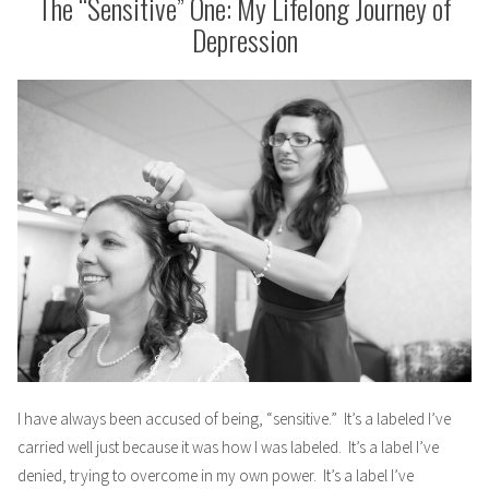
The “Sensitive” One: My Lifelong Journey of
Depression
I have always been accused of being, “sensitive.” It’s a labeled I’ve
carried well just because it was how I was labeled. It’s a label I’ve
denied, trying to overcome in my own power. It’s a label I’ve