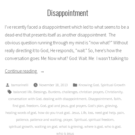
Disappointment
I’ve recently faced a disappointment which led to what seems to be a
dead-end that presents itself as another disappointment. The
obvious question running through my mind is “now what?” Without
really directing it to God, He responds, “wait.” So, here’s how the
conversation goes: Me: Now what? God: Wait. Me: I wasn’t talking to
“Disappointment”
Continue reading
Posted
Posted
,
bamarinelli
November 18, 2013
Knowing God
Spiritual Growth
by
in
Tags:
,
,
,
,
,
,
balanced life
Blessings
Burdens
challenges
christian prayers
Christianity
,
,
,
,
conversation with God
dealing with disappointment
Disappointment
faith
,
,
,
,
,
,
,
find god
freedom
God
god and jesus
god prayers
God's plan
grieving
,
,
,
,
,
,
,
healing words of god
how do you trust god
Jesus
Life
loss
need god help
pain
,
,
,
,
,
patience
patience and waiting
prayer
Spiritual
spiritual freedom
,
,
,
,
,
spiritual growth
waiting on god
what is grieving
where is god
who is god
who is jesus