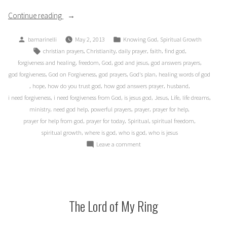
“Dreams
Continue reading
and
Posted
Posted
,
bamarinelli
May 2, 2013
Knowing God
Spiritual Growth
(Un-)answered
by
in
Tags:
,
,
,
,
,
christian prayers
Christianity
daily prayer
faith
find god
Prayer?”
,
,
,
,
,
forgiveness and healing
freedom
God
god and jesus
god answers prayers
,
,
,
,
god forgiveness
God on Forgiveness
god prayers
God's plan
healing words of god
,
,
,
,
,
hope
how do you trust god
how god answers prayer
husband
,
,
,
,
,
,
i need forgiveness
i need forgiveness from God
is jesus god
Jesus
Life
life dreams
,
,
,
,
,
ministry
need god help
powerful prayers
prayer
prayer for help
,
,
,
,
prayer for help from god
prayer for today
Spiritual
spiritual freedom
,
,
,
spiritual growth
where is god
who is god
who is jesus
on
Leave a comment
Dreams
and
(Un-)answered
Prayer?
The Lord of My Ring