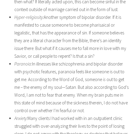
then what? If literally acted upon, this can become sinful in the
context outside of marriage carried out in the form of lust.
Hyper-religiosity:
Another symptom of bipolar disorder. If it is
manifested to cause someone to become pharisaical or
legalistic, that has the appearance of sin. If someone believes
they are a literal character from the Bible, there’s an identity
issue there. But what if it causes me to fall more in love with my
Savior, or call people to repent? Is that a sin?
Paranoia:
In illnesses like schizophrenia and bipolar disorder
with psychotic features, paranoia feels like someone is out to
get me. According to the Word of God, someone
is
out to get
me – the enemy of my soul—Satan. But also according to God’s
Word, I am not to fear that enemy. When my brain puts me in
this state of mind because of the sickness therein, I do not have
control over whether I’m fearful or not.
Anxiety:
Many clients I had worked with in an outpatient clinic
struggled with over-analyzing their lives to the point of losing
sleep. I do not agree with the theology or doctrine that believes