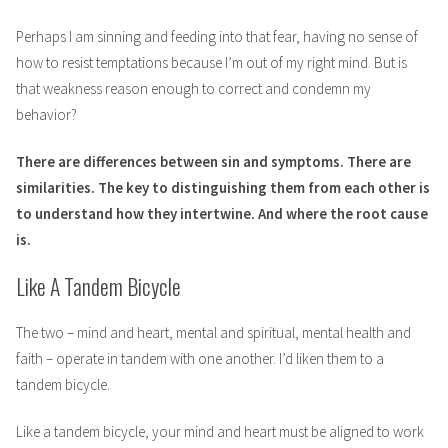
Perhaps I am sinning and feeding into that fear, having no sense of
how to resist temptations because I’m out of my right mind. But is
that weakness reason enough to correct and condemn my
behavior?
There are differences between sin and symptoms. There are
similarities. The key to distinguishing them from each other is
to understand how they intertwine. And where the root cause
is.
Like A Tandem Bicycle
The two – mind and heart, mental and spiritual, mental health and
faith – operate in tandem with one another. I’d liken them to a
tandem bicycle.
Like a tandem bicycle, your mind and heart must be aligned to work