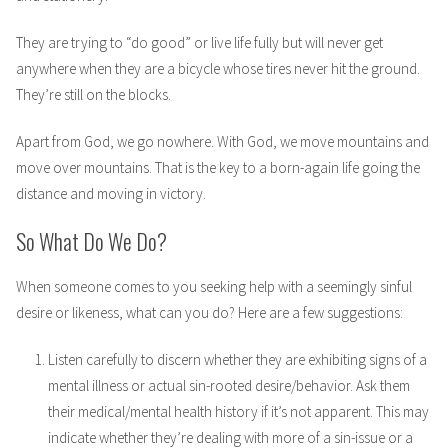
They are trying to “do good” or live life fully but will never get
anywhere when they are a bicycle whose tires never hit the ground.
They’re still on the blocks.
Apart from God, we go nowhere. With God, we move mountains and
move over mountains. That is the key to a born-again life going the
distance and moving in victory.
So What Do We Do?
When someone comes to you seeking help with a seemingly sinful
desire or likeness, what can you do? Here are a few suggestions:
Listen carefully to discern whether they are exhibiting signs of a
mental illness or actual sin-rooted desire/behavior. Ask them
their medical/mental health history if it’s not apparent. This may
indicate whether they’re dealing with more of a sin-issue or a