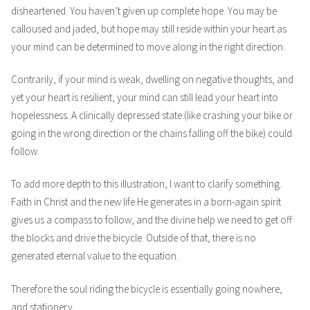
disheartened. You haven’t given up complete hope. You may be
calloused and jaded, but hope may still reside within your heart as
your mind can be determined to move along in the right direction.
Contrarily, if your mind is weak, dwelling on negative thoughts, and
yet your heart is resilient, your mind can still lead your heart into
hopelessness. A clinically depressed state (like crashing your bike or
going in the wrong direction or the chains falling off the bike) could
follow.
To add more depth to this illustration, I want to clarify something.
Faith in Christ and the new life He generates in a born-again spirit
gives us a compass to follow, and the divine help we need to get off
the blocks and drive the bicycle. Outside of that, there is no
generated eternal value to the equation.
Therefore the soul riding the bicycle is essentially going nowhere,
and stationery.