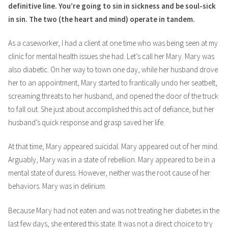
definitive line. You’re going to sin in sickness and be soul-sick
in sin. The two (the heart and mind) operate in tandem.
As a caseworker, I had a client at one time who was being seen at my
clinic for mental health issues she had. Let’s call her Mary. Mary was
also diabetic. On her way to town one day, while her husband drove
her to an appointment, Mary started to frantically undo her seatbelt,
screaming threats to her husband, and opened the door of the truck
to fall out. She just about accomplished this act of defiance, but her
husband’s quick response and grasp saved her life.
At that time, Mary appeared suicidal. Mary appeared out of her mind.
Arguably, Mary was in a state of rebellion. Mary appeared to be in a
mental state of duress. However, neither was the root cause of her
behaviors. Mary was in delirium.
Because Mary had not eaten and was not treating her diabetes in the
last few days, she entered this state. It was not a direct choice to try