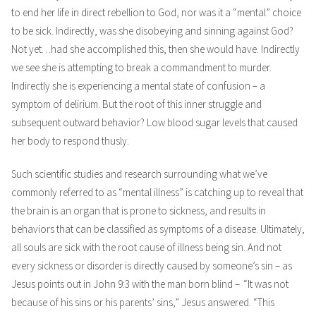
to end her life in direct rebellion to God, nor was it a “mental” choice
to be sick. Indirectly, was she disobeying and sinning against God?
Not yet…had she accomplished this, then she would have. Indirectly
we see she is attempting to break a commandment to murder.
Indirectly she is experiencing a mental state of confusion – a
symptom of delirium. But the root of this inner struggle and
subsequent outward behavior? Low blood sugar levels that caused
her body to respond thusly.
Such scientific studies and research surrounding what we’ve
commonly referred to as “mental illness” is catching up to reveal that
the brain is an organ that is prone to sickness, and results in
behaviors that can be classified as symptoms of a disease. Ultimately,
all souls are sick with the root cause of illness being sin. And not
every sickness or disorder is directly caused by someone’s sin – as
Jesus points out in John 9:3 with the man born blind –
“It was not
because of his sins or his parents’ sins,” Jesus answered. “This