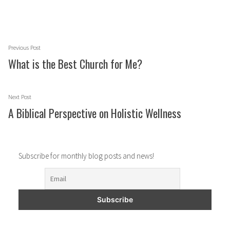
Post
Previous
Previous Post
navigation
post:
What is the Best Church for Me?
Next
Next Post
post:
A Biblical Perspective on Holistic Wellness
Subscribe for monthly blog posts and news!