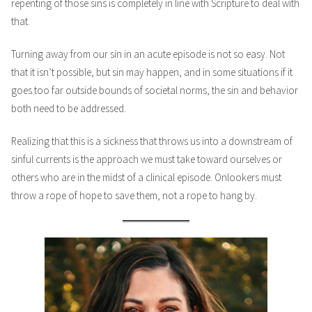
repenting of those sins is completely in line with Scripture to deal with
that.
Turning away from our sin in an acute episode is not so easy. Not
that it isn’t possible, but sin may happen, and in some situations if it
goes too far outside bounds of societal norms, the sin and behavior
both need to be addressed.
Realizing that this is a sickness that throws us into a downstream of
sinful currents is the approach we must take toward ourselves or
others who are in the midst of a clinical episode. Onlookers must
throw a rope of hope to save them, not a rope to hang by.