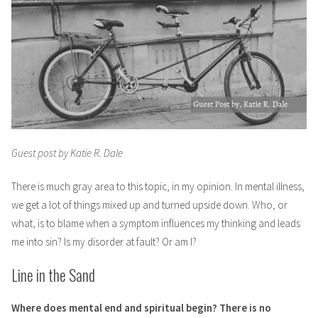
Guest post by Katie R. Dale
There is much gray area to this topic, in my opinion. In mental illness,
we get a lot of things mixed up and turned upside down. Who, or
what, is to blame when a symptom influences my thinking and leads
me into sin? Is my disorder at fault? Or am I?
Line in the Sand
Where does mental end and spiritual begin? There is no