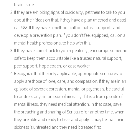
brain-issue.
If they are exhibiting signs of suicidality, get them to talk to you
about their ideas on that. If they have a plan (method and date)
call 988. If they have a method, call on natural supports and
develop a prevention plan. If you don’t feel equipped, call on a
mental health professional to help with this.
If they have come back to you repeatedly, encourage someone
safe to keep them accountable like a trusted natural support,
peer support, hope coach, or case worker
Recognize that the only applicable, appropriate scriptures to
apply are those of love, care, and compassion. If they are in an
episode of severe depression, mania, or psychosis, be careful
to address any sin or issue of morality. If it is a true episode of
mental illness, they need medical attention. In that case, save
the preaching and sharing of Scripture for another time, when
they are able and ready to hear and apply. It may be that their
sickness is untreated and they need it treated first.