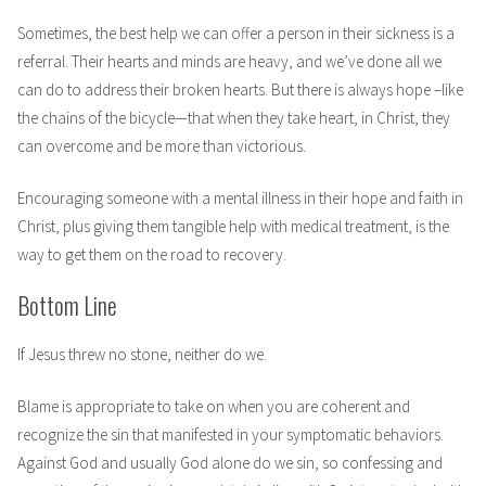
Sometimes, the best help we can offer a person in their sickness is a
referral. Their hearts and minds are heavy, and we’ve done all we
can do to address their broken hearts. But there is always hope –like
the chains of the bicycle—that when they take heart, in Christ, they
can overcome and be more than victorious.
Encouraging someone with a mental illness in their hope and faith in
Christ, plus giving them tangible help with medical treatment, is the
way to get them on the road to recovery.
Bottom Line
If Jesus threw no stone, neither do we.
Blame is appropriate to take on when you are coherent and
recognize the sin that manifested in your symptomatic behaviors.
Against God and usually God alone do we sin, so confessing and