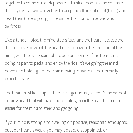
together to come out of depression. Think of hope as the chains on
the bicycle that work together to keep the efforts of mind (front) and
heart (rear) riders going in the same direction with power and
swiftness.
Like a tandem bike, the mind steers itself and the heart. I believe then
that to move forward, the heart must follow in the direction of the
mind, with the living spirit of the person driving. If the heart isn’t
doing its part to pedal and enjoy the ride, it’s weighing the mind
down and holding it back from moving forward at the normally
expected rate.
The heart must keep up, but not disingenuously since it’s the earnest
hoping heart that will make the pedaling from the rear that much
easier for the mind to steer and get going.
If your mind is strong and dwelling on positive, reasonable thoughts,
but your heart is weak, you may be sad, disappointed, or