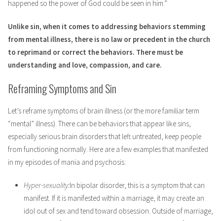
happened so the power of God could be seen in him.”
Unlike sin, when it comes to addressing behaviors stemming
from mental illness, there is no law or precedent in the church
to reprimand or correct the behaviors. There must be
understanding and love, compassion, and care.
Reframing Symptoms and Sin
Let’s reframe symptoms of brain illness (or the more familiar term
“mental” illness). There can be behaviors that appear like sins,
especially serious brain disorders that left untreated, keep people
from functioning normally. Here are a few examples that manifested
in my episodes of mania and psychosis:
Hyper-sexuality:
In bipolar disorder, this is a symptom that can
manifest. If it is manifested within a marriage, it may create an
idol out of sex and tend toward obsession. Outside of marriage,