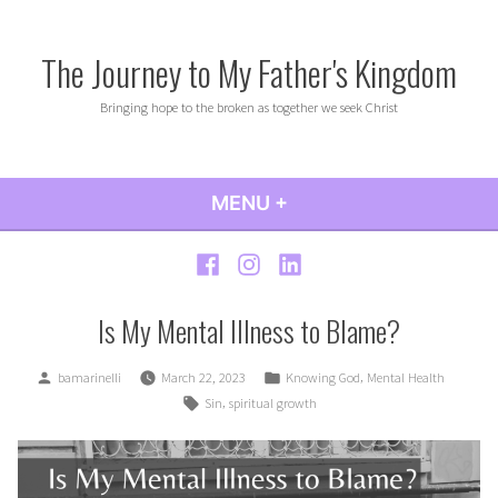
Skip
to
The Journey to My Father's Kingdom
content
Bringing hope to the broken as together we seek Christ
MENU
+
EXPANDED
COLLAPSED
Facebook
Instagram
LinkedIn
Is My Mental Illness to Blame?
Posted
Posted
,
bamarinelli
March 22, 2023
Knowing God
Mental Health
by
in
Tags:
,
Sin
spiritual growth