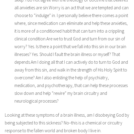
all anxieties are sin.Worry is an act that we are tempted and can
choose to “indulge” in. I personally believe there comes a point
where, since medication can eliminate and help these anxieties,
it is more of a conditioned habit that can turn into a crippling
clinical condition.Are we to trust God and turn from our sin of
worry? Yes. Is there a point that we fall into this sin in our brain
illnesses? Yes. Should I fault the brain illness or myself? That
depends.Am I doing all that I can actively do to turn to God and
away from this sin, and walk in the strength of His Holy Spirit to
overcome? Am I also enlisting the help of psychiatry,
medication, and psychotherapy, that can help these processes
slow down and help “rewire” my brain circuitry and
neurological processes?
Looking at these symptoms of a brain illness, am I disobeying God by
being subjected to this sickness? No–this is a chemical or circuitry
response to the fallen world and broken body I live in.