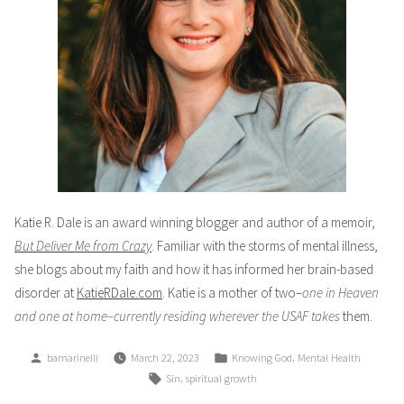
Katie R. Dale is an award winning blogger and author of a memoir,
But Deliver Me from Crazy
. Familiar with the storms of mental illness,
she blogs about my faith and how it has informed her brain-based
disorder at
KatieRDale.com
. Katie is a mother of two–
one in Heaven
and one at home–currently residing wherever the USAF takes
them.
Posted
Posted
,
bamarinelli
March 22, 2023
Knowing God
Mental Health
by
in
Tags:
,
Sin
spiritual growth