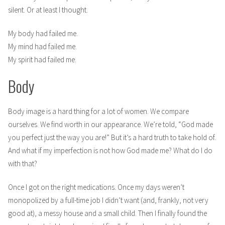
silent. Or at least I thought.
My body had failed me.
My mind had failed me.
My spirit had failed me.
Body
Body image is a hard thing for a lot of women. We compare
ourselves. We find worth in our appearance. We’re told, “God made
you perfect just the way you are!” But it’s a hard truth to take hold of.
And what if my imperfection is not how God made me? What do I do
with that?
Once I got on the right medications. Once my days weren’t
monopolized by a full-time job I didn’t want (and, frankly, not very
good at), a messy house and a small child. Then I finally found the