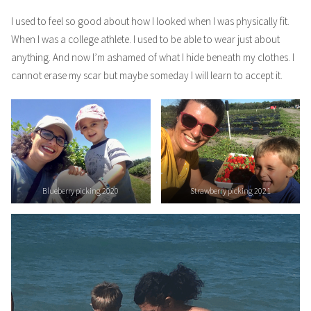
I used to feel so good about how I looked when I was physically fit.
When I was a college athlete. I used to be able to wear just about
anything. And now I’m ashamed of what I hide beneath my clothes. I
cannot erase my scar but maybe someday I will learn to accept it.
Blueberry picking 2020
Strawberry picking 2021