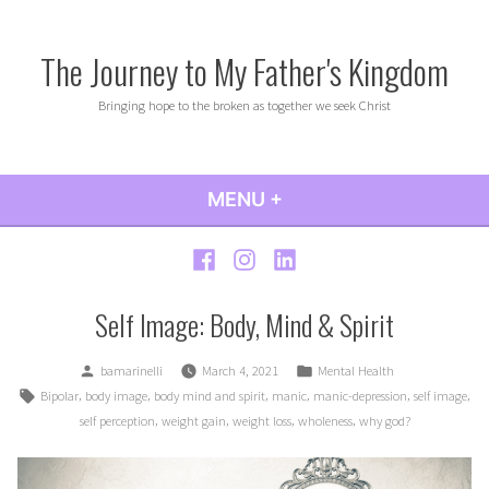
Skip
to
The Journey to My Father's Kingdom
content
Bringing hope to the broken as together we seek Christ
MENU
+
EXPANDED
COLLAPSED
Facebook
Instagram
LinkedIn
Self Image: Body, Mind & Spirit
Posted
Posted
bamarinelli
March 4, 2021
Mental Health
by
in
Tags:
,
,
,
,
,
,
Bipolar
body image
body mind and spirit
manic
manic-depression
self image
,
,
,
,
self perception
weight gain
weight loss
wholeness
why god?