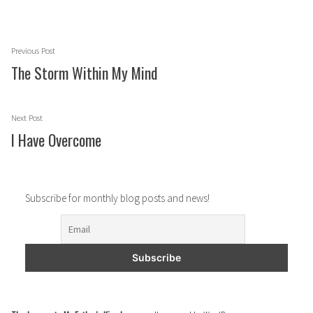
Post
Previous
Previous Post
navigation
post:
The Storm Within My Mind
Next
Next Post
post:
I Have Overcome
Subscribe for monthly blog posts and news!