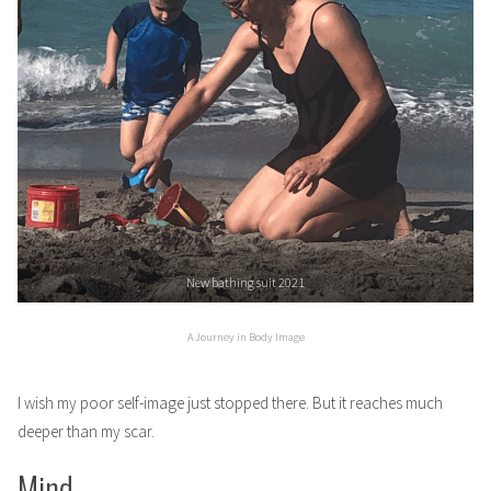
New bathing suit 2021
A Journey in Body Image
I wish my poor self-image just stopped there. But it reaches much
deeper than my scar.
Mind