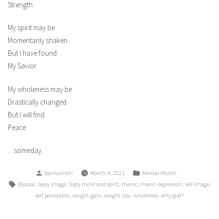
Strength
My spirit may be
Momentarily shaken
But I have found
My Savior
My wholeness may be
Drastically changed
But I will find
Peace
…someday.
Posted
Posted
bamarinelli
March 4, 2021
Mental Health
by
in
Tags:
,
,
,
,
,
,
Bipolar
body image
body mind and spirit
manic
manic-depression
self image
,
,
,
,
self perception
weight gain
weight loss
wholeness
why god?