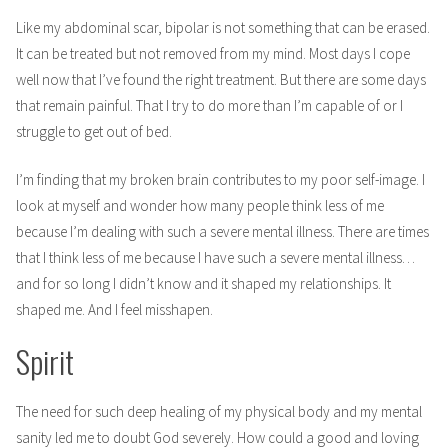
Like my abdominal scar, bipolar is not something that can be erased.
It can be treated but not removed from my mind. Most days I cope
well now that I’ve found the right treatment. But there are some days
that remain painful. That I try to do more than I’m capable of or I
struggle to get out of bed.
I’m finding that my broken brain contributes to my poor self-image. I
look at myself and wonder how many people think less of me
because I’m dealing with such a severe mental illness. There are times
that I think less of me because I have such a severe mental illness…
and for so long I didn’t know and it shaped my relationships. It
shaped me. And I feel misshapen.
Spirit
The need for such deep healing of my physical body and my mental
sanity led me to doubt God severely. How could a good and loving