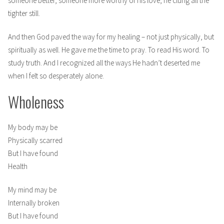
someone better, someone more worthy of his love, he clung all the
tighter still.
And then God paved the way for my healing – not just physically, but
spiritually as well. He gave me the time to pray. To read His word. To
study truth. And I recognized all the ways He hadn’t deserted me
when I felt so desperately alone.
Wholeness
My body may be
Physically scarred
But I have found
Health
My mind may be
Internally broken
But I have found