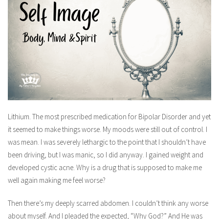
Lithium. The most prescribed medication for Bipolar Disorder and yet
it seemed to make things worse. My moods were still out of control. I
was mean. I was severely lethargic to the point that I shouldn’t have
been driving, but I was manic, so I did anyway. I gained weight and
developed cystic acne. Why is a drug that is supposed to make me
well again making me feel worse?
Then there’s my deeply scarred abdomen. I couldn’t think any worse
about myself. And I pleaded the expected, “Why God?” And He was