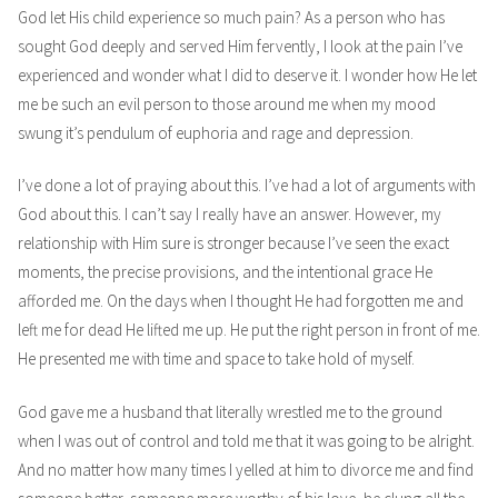
God let His child experience so much pain? As a person who has
sought God deeply and served Him fervently, I look at the pain I’ve
experienced and wonder what I did to deserve it. I wonder how He let
me be such an evil person to those around me when my mood
swung it’s pendulum of euphoria and rage and depression.
I’ve done a lot of praying about this. I’ve had a lot of arguments with
God about this. I can’t say I really have an answer. However, my
relationship with Him sure is stronger because I’ve seen the exact
moments, the precise provisions, and the intentional grace He
afforded me. On the days when I thought He had forgotten me and
left me for dead He lifted me up. He put the right person in front of me.
He presented me with time and space to take hold of myself.
God gave me a husband that literally wrestled me to the ground
when I was out of control and told me that it was going to be alright.
And no matter how many times I yelled at him to divorce me and find