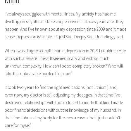
I’ve always struggled with mental illness. My anxiety has had me
dwelling on silly little mistakes or perceived mistakes years after they
happen. And I’ve known about my depression since 2009 and it made
sense. Depression is simple. It’s just sad. Deeply sad. Unendingly sad.
When I was diagnosed with manic-depression in 2019 I couldn’t cope
with such a severe illness. It seemed scary and with so much
unknown complexity. How can I be so completely broken? Who will
take this unbearable burden from me?
It took two years to find the right medications (not Lithium!) and,
even now, my doctor is still adjusting my dosages. In that time I’ve
destroyed relationships with those closest to me. In that time I made
poor financial decisions without the knowledge of my husband. In
that time I abused my body for the mere reason that I just couldn’t
care for myself.