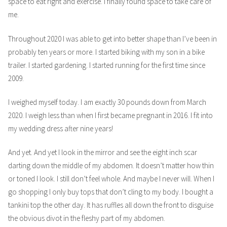
space to eat right and exercise. I finally found space to take care of
me.
Throughout 2020 I was able to get into better shape than I’ve been in
probably ten years or more. I started biking with my son in a bike
trailer. I started gardening. I started running for the first time since
2009.
I weighed myself today. I am exactly 30 pounds down from March
2020. I weigh less than when I first became pregnant in 2016. I fit into
my wedding dress after nine years!
And yet. And yet I look in the mirror and see the eight inch scar
darting down the middle of my abdomen. It doesn’t matter how thin
or toned I look. I still don’t feel whole. And maybe I never will. When I
go shopping I only buy tops that don’t cling to my body. I bought a
tankini top the other day. It has ruffles all down the front to disguise
the obvious divot in the fleshy part of my abdomen.