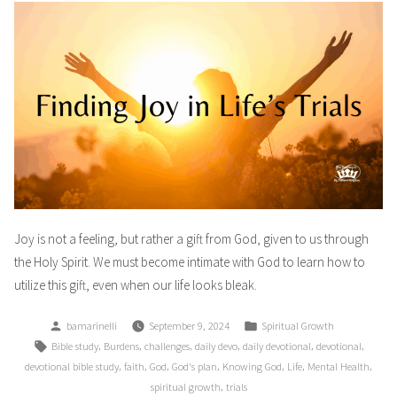
Joy is not a feeling, but rather a gift from God, given to us through
the Holy Spirit. We must become intimate with God to learn how to
utilize this gift, even when our life looks bleak.
Posted
Posted
bamarinelli
September 9, 2024
Spiritual Growth
by
in
Tags:
,
,
,
,
,
,
Bible study
Burdens
challenges
daily devo
daily devotional
devotional
,
,
,
,
,
,
,
devotional bible study
faith
God
God's plan
Knowing God
Life
Mental Health
,
spiritual growth
trials