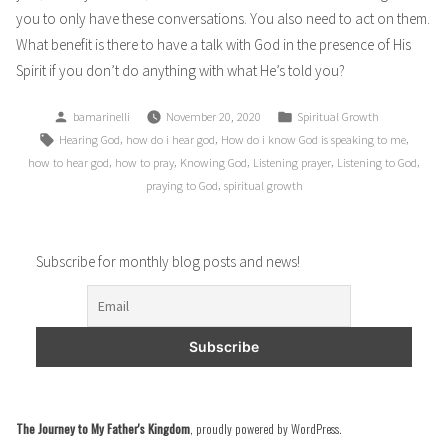
you to only have these conversations. You also need to act on them.
What benefit is there to have a talk with God in the presence of His
Spirit if you don’t do anything with what He’s told you?
Posted
Posted
bamarinelli
November 20, 2020
Spiritual Growth
by
in
Tags:
,
,
,
Hearing God
how do i hear god
How do i know God is speaking to me
,
,
,
,
,
how to hear god
how to pray
Knowing God
Listening prayer
Listening to God
,
praying to God
spiritual growth
Subscribe for monthly blog posts and news!
The Journey to My Father's Kingdom
,
proudly powered by WordPress
.