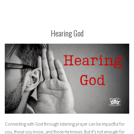
Hearing God
Connecting with God through listening prayer can be impactful for
you, those you know, and those He knows. But it’s not enough for