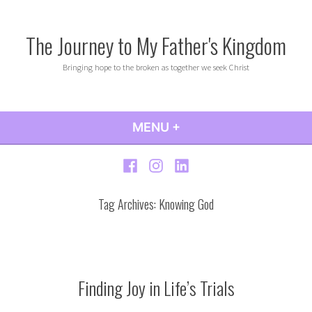
Skip
to
The Journey to My Father's Kingdom
content
Bringing hope to the broken as together we seek Christ
MENU
+
EXPANDED
COLLAPSED
Facebook
Instagram
LinkedIn
Tag Archives:
Knowing God
Finding Joy in Life’s Trials