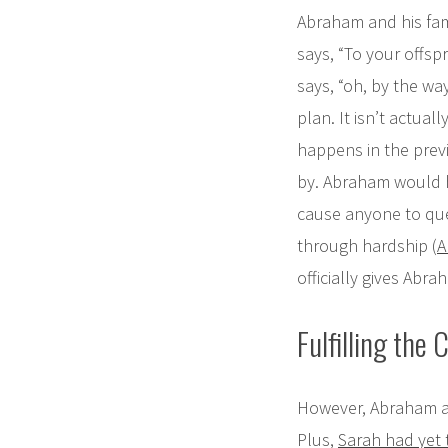
Abraham and his fa
says, “To your offspr
says, “oh, by the way
plan. It isn’t actuall
happens in the prev
by. Abraham would h
cause anyone to que
through hardship (
A
officially gives Ab
Fulfilling the C
However, Abraham and
Plus,
Sarah had yet t