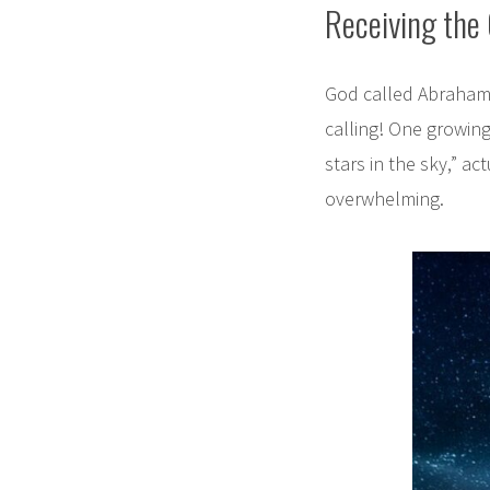
Receiving the 
God called Abraham 
calling! One growin
stars in the sky,” ac
overwhelming.