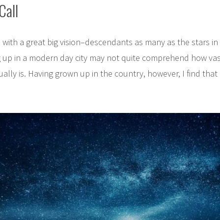
Call
with a great big vision–descendants as many as the stars in 
g up in a modern day city may not quite comprehend how vas
tually is. Having grown up in the country, however, I find that