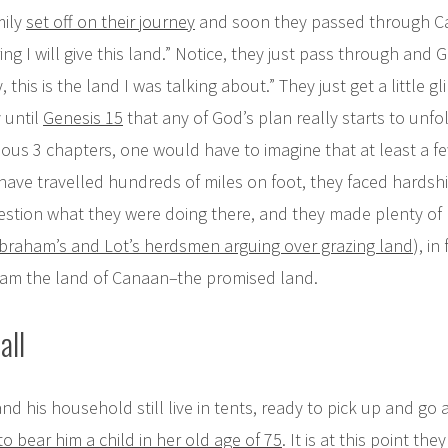
mily
set off on their journey
and soon they passed through 
ing I will give this land.” Notice, they just pass through and G
, this is the land I was talking about.” They just get a little g
y until
Genesis 15
that any of God’s plan really starts to unfol
ious 3 chapters, one would have to imagine that at least a 
ave travelled hundreds of miles on foot, they faced hardsh
stion what they were doing there, and they made plenty of mi
braham’s and Lot’s herdsmen arguing over grazing land
), in
raham the land of Canaan–the promised land.
all
 his household still live in tents, ready to pick up and go
o bear him a child in her old age of 75
. It is at this point th