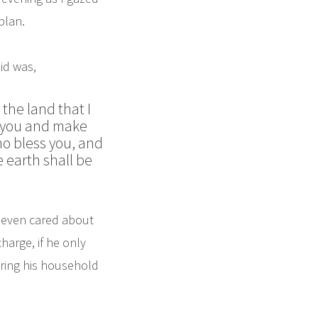
plan.
id was,
the land that I
ss you and make
who bless you, and
e earth shall be
m even cared about
harge, if he only
aring his household