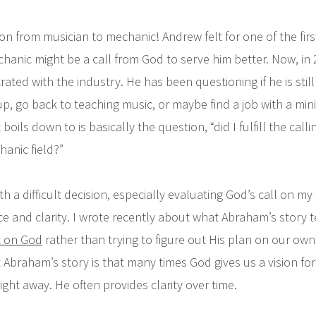
n from musician to mechanic! Andrew felt for one of the first 
hanic might be a call from God to serve him better. Now, in 
trated with the industry. He has been questioning if he is still 
up, go back to teaching music, or maybe find a job with a mini
 boils down to is basically the question, “did I fulfill the call
hanic field?”
h a difficult decision, especially evaluating God’s call on my l
e and clarity. I wrote recently about what Abraham’s story 
it on God
rather than trying to figure out His plan on our own.
Abraham’s story is that many times God gives us a vision for 
s right away. He often provides clarity over time.