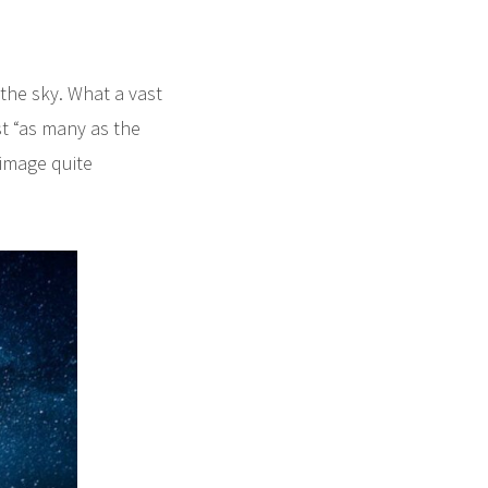
the sky. What a vast
t “as many as the
 image quite