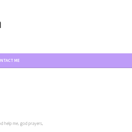
m
NTACT ME
,
,
d help me
god prayers