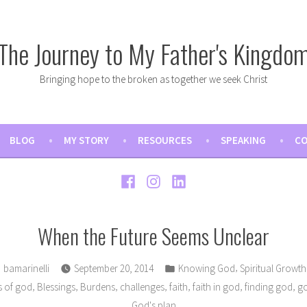
The Journey to My Father's Kingdo
Bringing hope to the broken as together we seek Christ
BLOG
MY STORY
RESOURCES
SPEAKING
CO
Facebook
Instagram
LinkedIn
When the Future Seems Unclear
Posted
Posted
,
bamarinelli
September 20, 2014
Knowing God
Spiritual Growth
by
in
,
,
,
,
,
,
,
s of god
Blessings
Burdens
challenges
faith
faith in god
finding god
go
God's plan