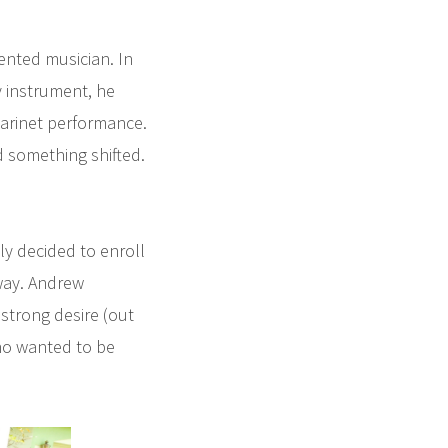
nted musician. In
y instrument, he
larinet performance.
 something shifted.
ly decided to enroll
 way. Andrew
strong desire (out
who wanted to be