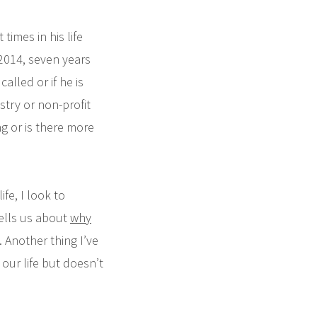
times in his life
2014, seven years
called or if he is
stry or non-profit
ing or is there more
ife, I look to
tells us about
why
 Another thing I’ve
our life but doesn’t