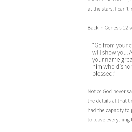
at the stars, I can
Back in
Genesis 12
w
“Go from your c
will show you.
A
your name great
him who dishonor
blessed.”
Notice God never sai
the details at that 
had the capacity to 
to leave everything 