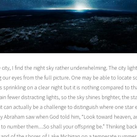
e city, I find the night sky rather underwhelming. The city light
g our eyes from the full picture. One may be able to locate 
s sprinkling on a clear night but it is nothing compared to th
n fewer distracting lights, so the sky shines brighter, the st
it can actually be a challenge to distinguish where one star
 sky Abraham saw when God told him, “Look toward heaven, 
le to number them…So shall your offspring be.” Thinking back
 sand of the shores of Lake Michigan on a temperate summer