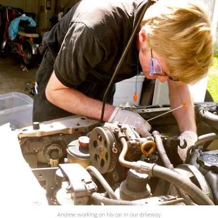
Andrew working on his car in our driveway