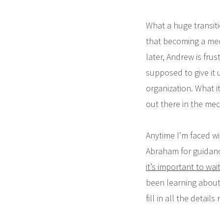
What a huge transitio
that becoming a mec
later, Andrew is frus
supposed to give it 
organization. What it
out there in the mec
Anytime I’m faced wit
Abraham for guidanc
it’s important to wa
been learning about 
fill in all the detail