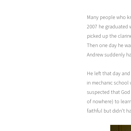
Many people who kno
2007 he graduated w
picked up the clarin
Then one day he wal
Andrew suddenly had
He left that day and
in mechanic school w
suspected that God 
of nowhere) to lear
faithful but didn’t h