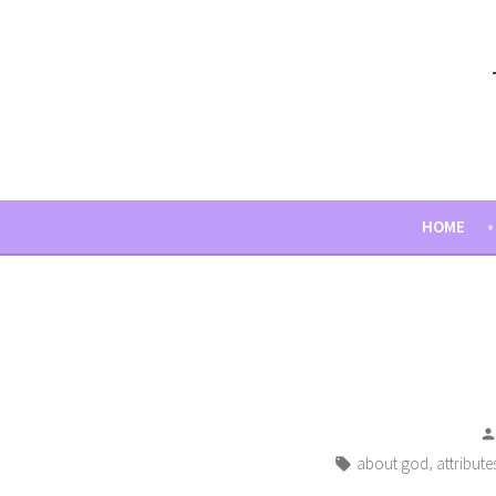
Skip
to
content
HOME
Tags:
,
about god
attribute