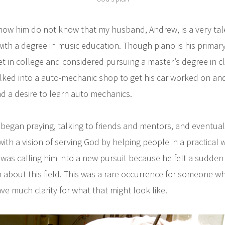
w him do not know that my husband, Andrew, is a very tale
ith a degree in music education. Though piano is his primar
et in college and considered pursuing a master’s degree in c
ked into a auto-mechanic shop to get his car worked on and
 a desire to learn auto mechanics.
 began praying, talking to friends and mentors, and eventual
ith a vision of serving God by helping people in a practical
was calling him into a new pursuit because he felt a sudden 
n about this field. This was a rare occurrence for someone 
ave much clarity for what that might look like.