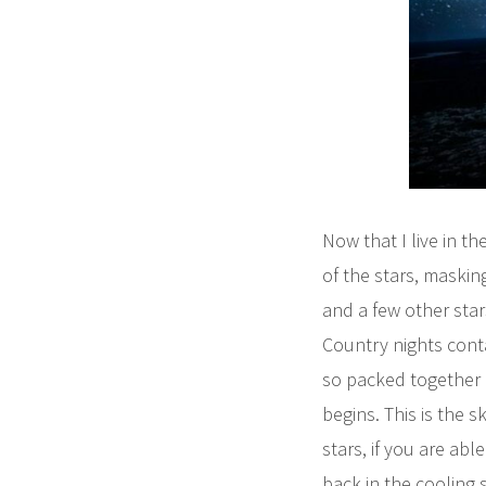
Now that I live in th
of the stars, maskin
and a few other star
Country nights contai
so packed together 
begins. This is the
stars, if you are ab
back in the cooling