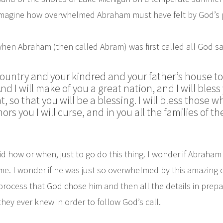
’t imagine how overwhelmed Abraham must have felt by God’s 
hen Abraham (then called Abram) was first called all God sa
ountry and your kindred and your father’s house to 
nd I will make of you a great nation, and I will ble
, so that you will be a blessing.
I will bless those 
s you I will curse, and in you all the families of th
d how or when, just to go do this thing. I wonder if Abraha
time. I wonder if he was just so overwhelmed by this amazing c
process that God chose him and then all the details in prep
they ever knew in order to follow God’s call.