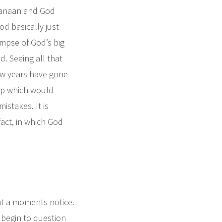
Canaan and God
od basically just
limpse of God’s big
d. Seeing all that
few years have gone
ip which would
stakes. It is
 fact, in which God
 at a moments notice.
ey begin to question