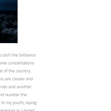
s dull the brilliance
some constellations
at of the country.
ars are clearer and
 ends and another
and number the
 to my youth, laying
 evening as I gazed