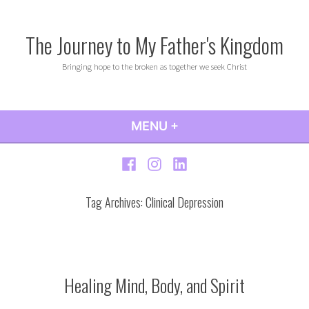
Skip
to
The Journey to My Father's Kingdom
content
Bringing hope to the broken as together we seek Christ
MENU
+
EXPANDED
COLLAPSED
Facebook
Instagram
LinkedIn
Tag Archives:
Clinical Depression
Healing Mind, Body, and Spirit