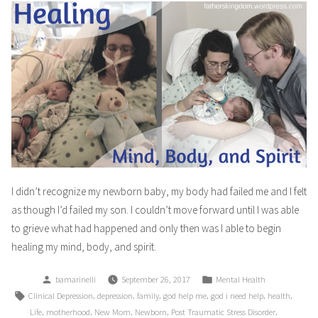
I didn’t recognize my newborn baby, my body had failed me and I felt
as though I’d failed my son. I couldn’t move forward until I was able
to grieve what had happened and only then was I able to begin
healing my mind, body, and spirit.
Posted
Posted
bamarinelli
September 26, 2017
Mental Health
by
in
Tags:
,
,
,
,
,
,
Clinical Depression
depression
family
god help me
god i need help
health
,
,
,
,
,
Life
motherhood
New Mom
Newborn
Post Traumatic Stress Disorder