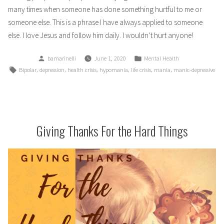
many times when someone has done something hurtful to me or
someone else. This is a phrase I have always applied to someone
else. I love Jesus and follow him daily. I wouldn’t hurt anyone!
Posted
Posted
bamarinelli
June 1, 2020
Mental Health
by
in
Tags:
,
,
,
,
,
,
Bipolar
depression
health crisis
hypomania
life crisis
mania
manic-depressive
Giving Thanks For the Hard Things