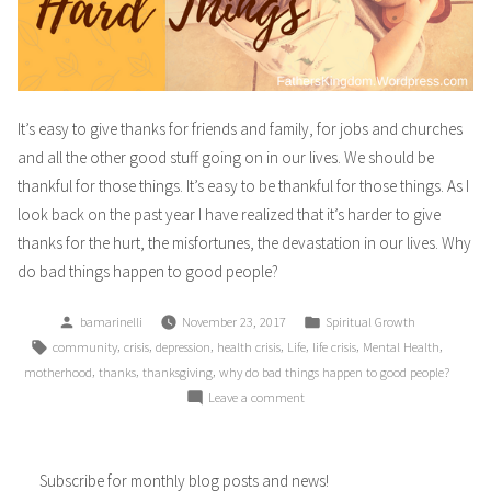
It’s easy to give thanks for friends and family, for jobs and churches
and all the other good stuff going on in our lives. We should be
thankful for those things. It’s easy to be thankful for those things. As I
look back on the past year I have realized that it’s harder to give
thanks for the hurt, the misfortunes, the devastation in our lives. Why
do bad things happen to good people?
Posted
Posted
bamarinelli
November 23, 2017
Spiritual Growth
by
in
Tags:
,
,
,
,
,
,
,
community
crisis
depression
health crisis
Life
life crisis
Mental Health
,
,
,
motherhood
thanks
thanksgiving
why do bad things happen to good people?
on
Leave a comment
Giving
Thanks
For
Subscribe for monthly blog posts and news!