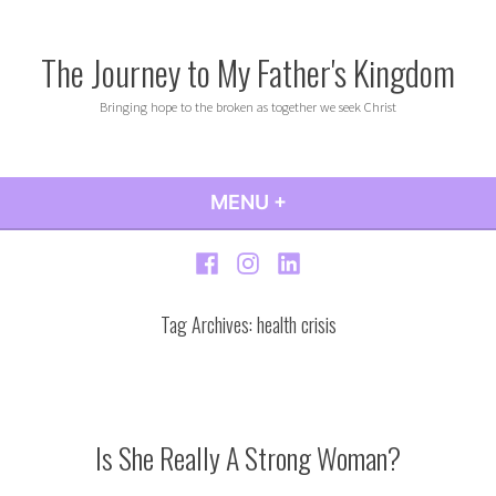
Skip
to
The Journey to My Father's Kingdom
content
Bringing hope to the broken as together we seek Christ
MENU
+
EXPANDED
COLLAPSED
Facebook
Instagram
LinkedIn
Tag Archives:
health crisis
Is She Really A Strong Woman?