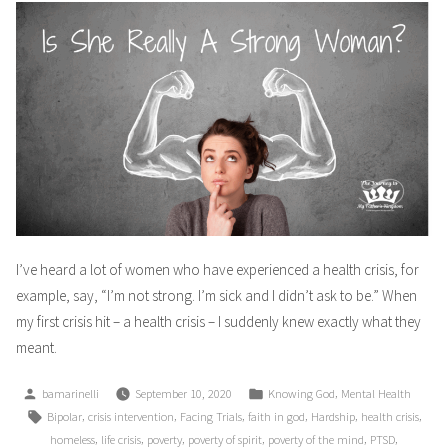
I’ve heard a lot of women who have experienced a health crisis, for
example, say, “I’m not strong. I’m sick and I didn’t ask to be.” When
my first crisis hit – a health crisis – I suddenly knew exactly what they
meant.
Posted
Posted
,
bamarinelli
September 10, 2020
Knowing God
Mental Health
by
in
Tags:
,
,
,
,
,
,
Bipolar
crisis intervention
Facing Trials
faith in god
Hardship
health crisis
,
,
,
,
,
,
homeless
life crisis
poverty
poverty of spirit
poverty of the mind
PTSD