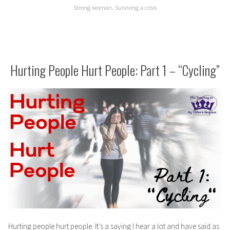
,
Strong woman
Surviving a crisis
Hurting People Hurt People: Part 1 – “Cycling”
Hurting people hurt people. It’s a saying I hear a lot and have said as